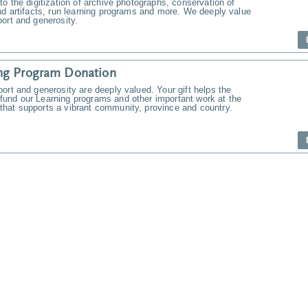
to the digitization of archive photographs, conservation of
nd artifacts, run learning programs and more. We deeply value
ort and generosity.
ng Program Donation
ort and generosity are deeply valued. Your gift helps the
und our Learning programs and other important work at the
hat supports a vibrant community, province and country.