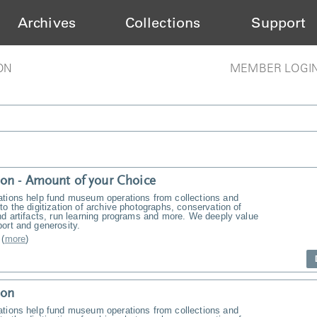
Archives
Collections
Support
ON
MEMBER LOGI
on - Amount of your Choice
ations help fund museum operations from collections and
to the digitization of archive photographs, conservation of
nd artifacts, run learning programs and more. We deeply value
ort and generosity.
(
more
)
ion
ations help fund museum operations from collections and