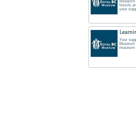
research 
fossils a
your supp
Learni
Your supp
Museum f
museum t