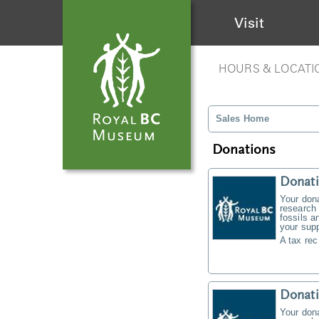
Visit
HOURS & LOCATI
Sales Home
Donations
Donati
Your don
research 
fossils a
your supp
A tax rec
Donat
Your don