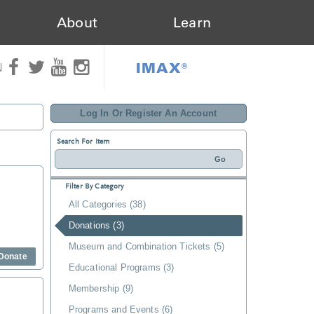
About
Learn
IMAX®
N
Log In Or Register An Account
Search For Item
Filter By Category
All Categories (38)
Donations (3)
Museum and Combination Tickets (5)
Donate
Educational Programs (3)
Membership (9)
Programs and Events (6)