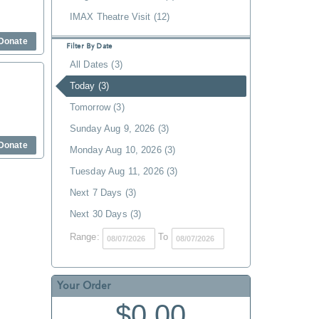
IMAX Theatre Visit (12)
Donate
Filter By Date
All Dates (3)
Today (3)
Tomorrow (3)
Sunday Aug 9, 2026 (3)
Donate
Monday Aug 10, 2026 (3)
Tuesday Aug 11, 2026 (3)
Next 7 Days (3)
Next 30 Days (3)
Range:
To
Your Order
$0.00