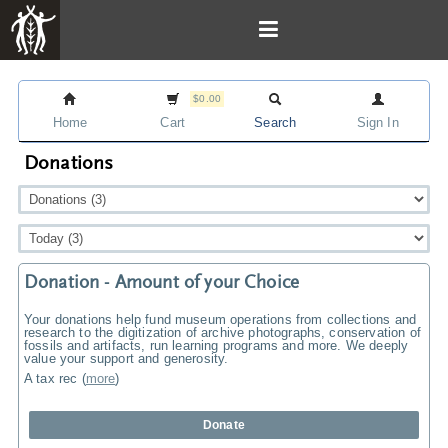
$0.00
Home
Cart
Search
Sign In
Donations
Donation - Amount of your Choice
Your donations help fund museum operations from collections and
research to the digitization of archive photographs, conservation of
fossils and artifacts, run learning programs and more. We deeply
value your support and generosity.
A tax rec
(
more
)
Donate