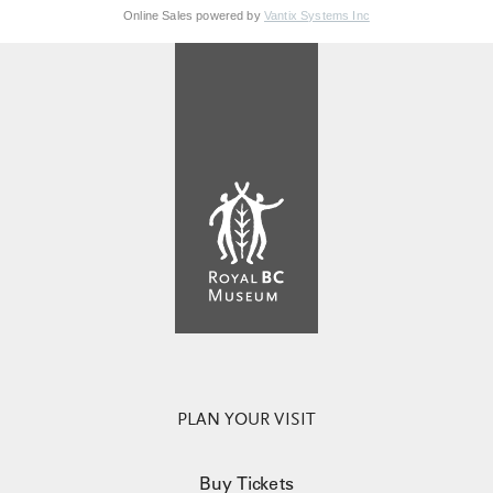
Online Sales powered by
Vantix Systems Inc
PLAN YOUR VISIT
Buy Tickets