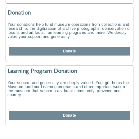
Donation
Your donations help fund museum operations from collections and
research to the digitization of archive photographs, conservation of
fossils and artifacts, run learning programs and more. We deeply
value your support and generosity.
Donate
Learning Program Donation
Your support and generosity are deeply valued. Your gift helps the
Museum fund our Learning programs and other important work at
the museum that supports a vibrant community, province and
country.
Donate