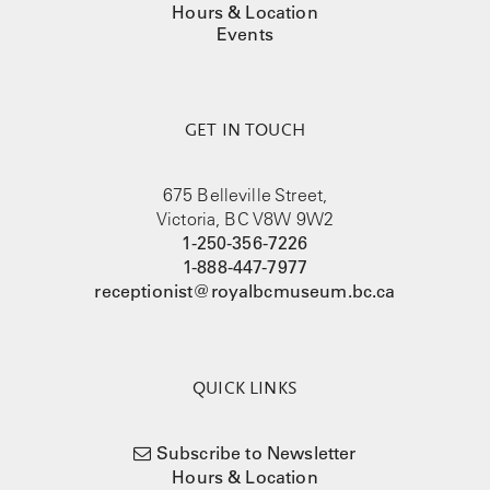
Hours & Location
Events
GET IN TOUCH
675 Belleville Street,
Victoria, BC V8W 9W2
1-250-356-7226
1-888-447-7977
receptionist@royalbcmuseum.bc.ca
QUICK LINKS
Subscribe to Newsletter
Hours & Location