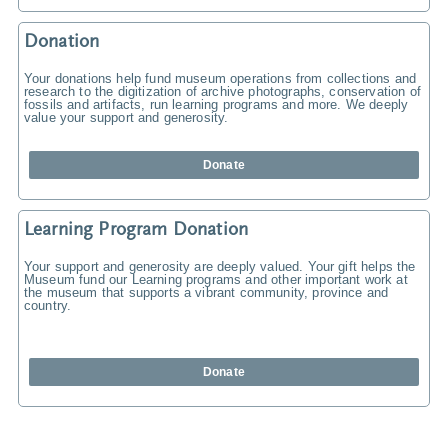
Donation
Your donations help fund museum operations from collections and
research to the digitization of archive photographs, conservation of
fossils and artifacts, run learning programs and more. We deeply
value your support and generosity.
Donate
Learning Program Donation
Your support and generosity are deeply valued. Your gift helps the
Museum fund our Learning programs and other important work at
the museum that supports a vibrant community, province and
country.
Donate