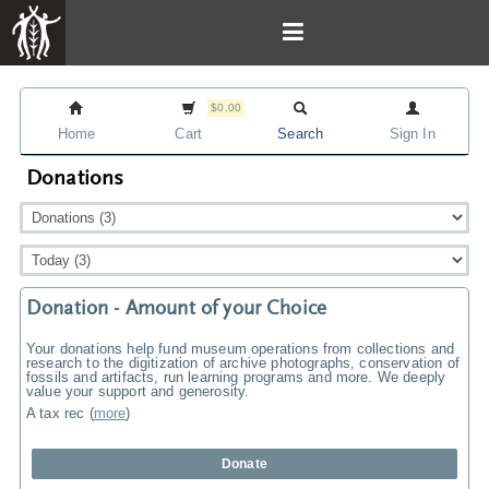
$0.00
Home
Cart
Search
Sign In
Donations
Donation - Amount of your Choice
Your donations help fund museum operations from collections and
research to the digitization of archive photographs, conservation of
fossils and artifacts, run learning programs and more. We deeply
value your support and generosity.
A tax rec
(
more
)
Donate