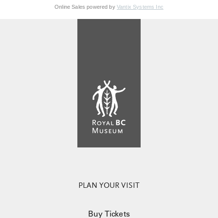
Online Sales powered by
Vantix Systems Inc
PLAN YOUR VISIT
Buy Tickets