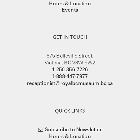
Hours & Location
Events
GET IN TOUCH
675 Belleville Street,
Victoria, BC V8W 9W2
1-250-356-7226
1-888-447-7977
receptionist@royalbcmuseum.bc.ca
QUICK LINKS
Subscribe to Newsletter
Hours & Location