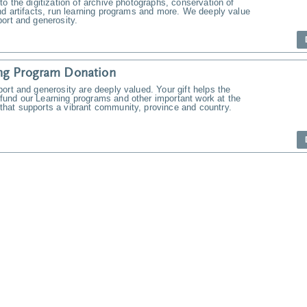
to the digitization of archive photographs, conservation of
nd artifacts, run learning programs and more. We deeply value
ort and generosity.
ng Program Donation
ort and generosity are deeply valued. Your gift helps the
und our Learning programs and other important work at the
hat supports a vibrant community, province and country.