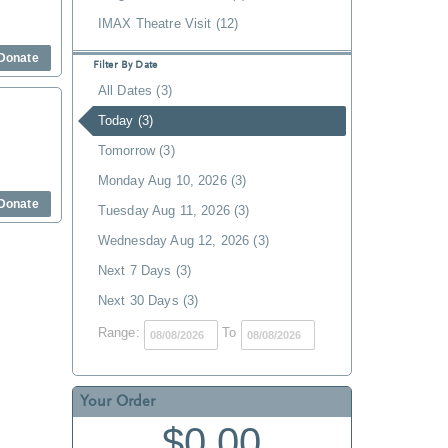
IMAX Theatre Visit (12)
Donate
Filter By Date
All Dates (3)
Today (3)
Tomorrow (3)
Monday Aug 10, 2026 (3)
Donate
Tuesday Aug 11, 2026 (3)
Wednesday Aug 12, 2026 (3)
Next 7 Days (3)
Next 30 Days (3)
Range:
To
Your Order
$0.00