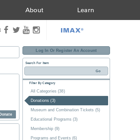
About
Learn
IMAX®
N
Log In Or Register An Account
Search For Item
Filter By Category
All Categories (38)
Donations (3)
Museum and Combination Tickets (5)
Donate
Educational Programs (3)
Membership (9)
Programs and Events (6)