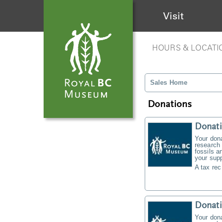
Visit
HOURS & LOCATI
Sales Home
Donations
Donati
Your don
research 
fossils a
your supp
A tax rec
Donat
Your don