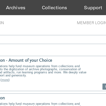
Archives
Collections
Support
ON
MEMBER LOGI
on - Amount of your Choice
ations help fund museum operations from collections and
to the digitization of archive photographs, conservation of
nd artifacts, run learning programs and more. We deeply value
ort and generosity.
(
more
)
ion
ations help fund museum operations from collections and