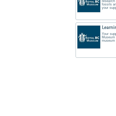
research 
fossils a
your supp
Learni
Your supp
Museum f
museum t