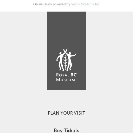
Online Sales powered by
Vantix Systems Inc
PLAN YOUR VISIT
Buy Tickets