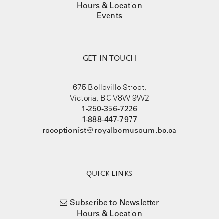
Hours & Location
Events
GET IN TOUCH
675 Belleville Street,
Victoria, BC V8W 9W2
1-250-356-7226
1-888-447-7977
receptionist@royalbcmuseum.bc.ca
QUICK LINKS
Subscribe to Newsletter
Hours & Location