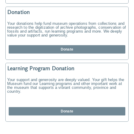
Donation
Your donations help fund museum operations from collections and
research to the digitization of archive photographs, conservation of
fossils and artifacts, run learning programs and more. We deeply
value your support and generosity.
Donate
Learning Program Donation
Your support and generosity are deeply valued. Your gift helps the
Museum fund our Learning programs and other important work at
the museum that supports a vibrant community, province and
country.
Donate