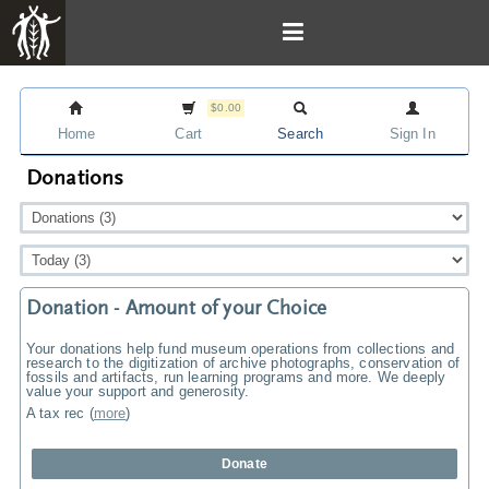
$0.00
Home
Cart
Search
Sign In
Donations
Donation - Amount of your Choice
Your donations help fund museum operations from collections and
research to the digitization of archive photographs, conservation of
fossils and artifacts, run learning programs and more. We deeply
value your support and generosity.
A tax rec
(
more
)
Donate