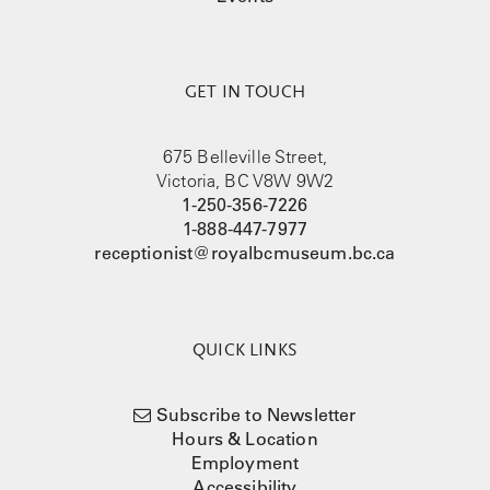
GET IN TOUCH
675 Belleville Street,
Victoria, BC V8W 9W2
1-250-356-7226
1-888-447-7977
receptionist@royalbcmuseum.bc.ca
QUICK LINKS
Subscribe to Newsletter
Hours & Location
Employment
Accessibility