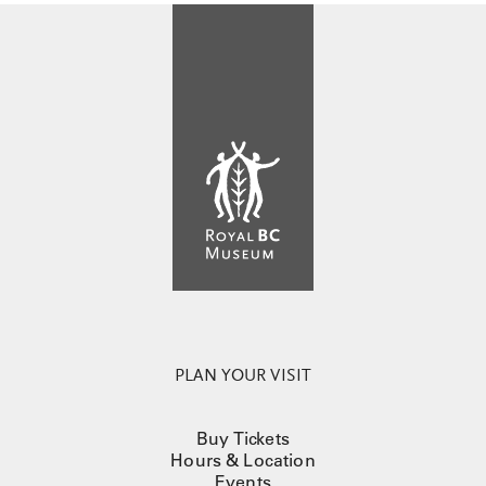
PLAN YOUR VISIT
Buy Tickets
Hours & Location
Events