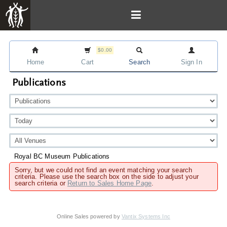
$0.00
Home
Cart
Search
Sign In
Publications
Royal BC Museum Publications
Sorry, but we could not find an event matching your search
criteria. Please use the search box on the side to adjust your
search criteria or
Return to Sales Home Page
.
Online Sales powered by
Vantix Systems Inc