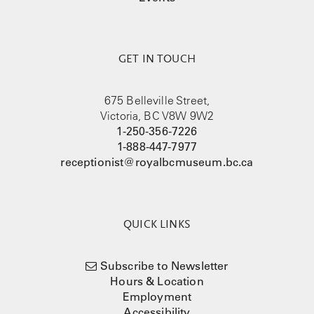
GET IN TOUCH
675 Belleville Street,
Victoria, BC V8W 9W2
1-250-356-7226
1-888-447-7977
receptionist@royalbcmuseum.bc.ca
QUICK LINKS
Subscribe to Newsletter
Hours & Location
Employment
Accessibility