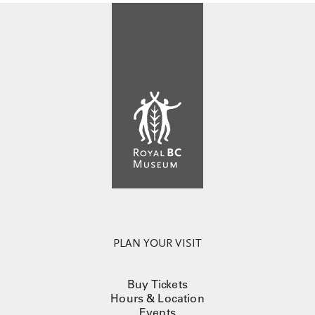
PLAN YOUR VISIT
Buy Tickets
Hours & Location
Events