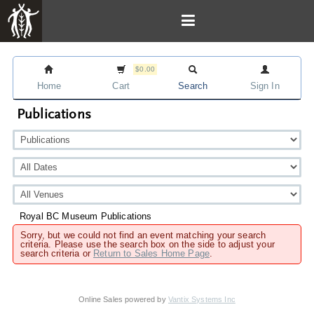
$0.00
Home
Cart
Search
Sign In
Publications
Royal BC Museum Publications
Sorry, but we could not find an event matching your search
criteria. Please use the search box on the side to adjust your
search criteria or
Return to Sales Home Page
.
Online Sales powered by
Vantix Systems Inc