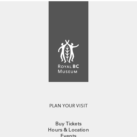
PLAN YOUR VISIT
Buy Tickets
Hours & Location
Events