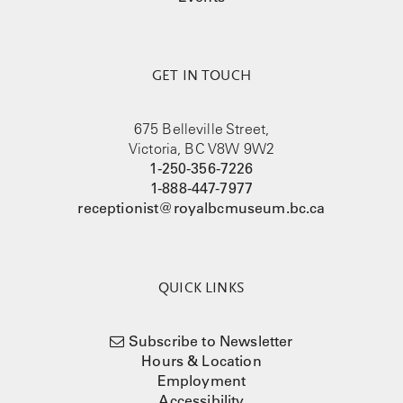
GET IN TOUCH
675 Belleville Street,
Victoria, BC V8W 9W2
1-250-356-7226
1-888-447-7977
receptionist@royalbcmuseum.bc.ca
QUICK LINKS
Subscribe to Newsletter
Hours & Location
Employment
Accessibility