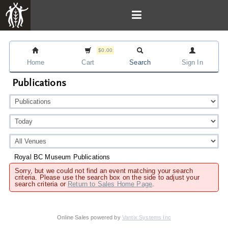
$0.00
Home
Cart
Search
Sign In
Publications
Royal BC Museum Publications
Sorry, but we could not find an event matching your search
criteria. Please use the search box on the side to adjust your
search criteria or
Return to Sales Home Page
.
Online Sales powered by
Vantix Systems Inc