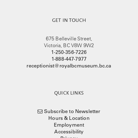
GET IN TOUCH
675 Belleville Street,
Victoria, BC V8W 9W2
1-250-356-7226
1-888-447-7977
receptionist@royalbcmuseum.bc.ca
QUICK LINKS
Subscribe to Newsletter
Hours & Location
Employment
Accessibility