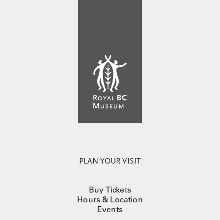
PLAN YOUR VISIT
Buy Tickets
Hours & Location
Events