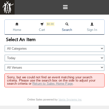
$0.00
Home
Cart
Search
Sign In
Select An Item
Sorry, but we could not find an event matching your search
criteria. Please use the search box on the side to adjust your
search criteria or
Return to Sales Home Page
.
Online Sales powered by
Vantix Systems Inc