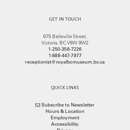
GET IN TOUCH
675 Belleville Street,
Victoria, BC V8W 9W2
1-250-356-7226
1-888-447-7977
receptionist@royalbcmuseum.bc.ca
QUICK LINKS
Subscribe to Newsletter
Hours & Location
Employment
Accessibility