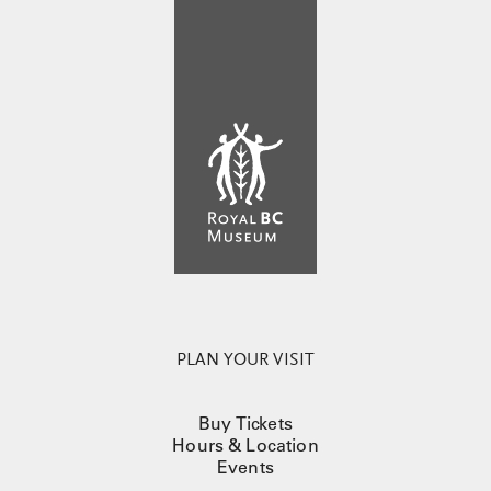
PLAN YOUR VISIT
Buy Tickets
Hours & Location
Events