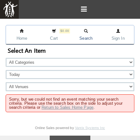
$0.00
Home
Cart
Search
Sign In
Select An Item
Sorry, but we could not find an event matching your search
criteria. Please use the search box on the side to adjust your
search criteria or
Return to Sales Home Page
.
Online Sales powered by
Vantix Systems Inc