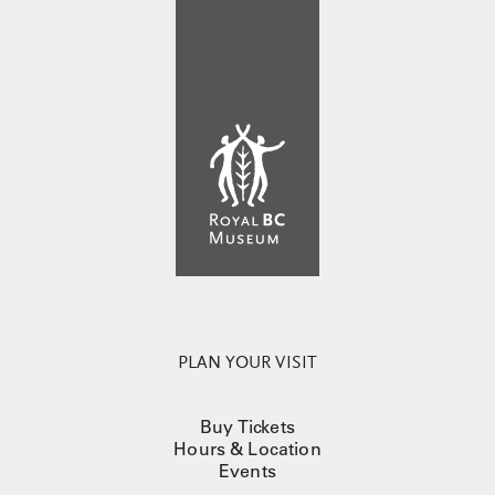
PLAN YOUR VISIT
Buy Tickets
Hours & Location
Events