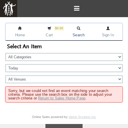
$0.00
Home
Cart
Search
Sign In
Select An Item
Sorry, but we could not find an event matching your search
criteria. Please use the search box on the side to adjust your
search criteria or
Return to Sales Home Page
.
Online Sales powered by
Vantix Systems Inc