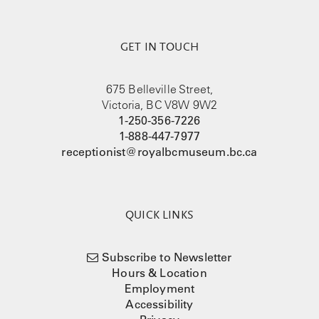
GET IN TOUCH
675 Belleville Street,
Victoria, BC V8W 9W2
1-250-356-7226
1-888-447-7977
receptionist@royalbcmuseum.bc.ca
QUICK LINKS
Subscribe to Newsletter
Hours & Location
Employment
Accessibility