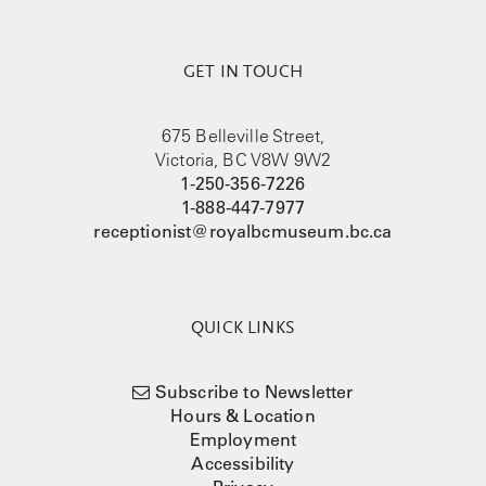
GET IN TOUCH
675 Belleville Street,
Victoria, BC V8W 9W2
1-250-356-7226
1-888-447-7977
receptionist@royalbcmuseum.bc.ca
QUICK LINKS
Subscribe to Newsletter
Hours & Location
Employment
Accessibility