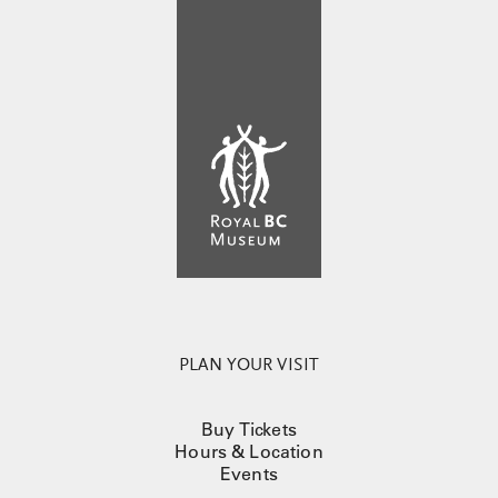
PLAN YOUR VISIT
Buy Tickets
Hours & Location
Events