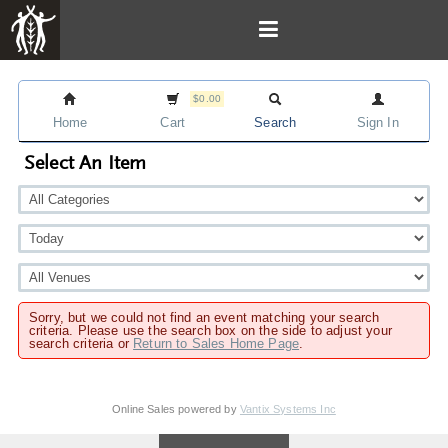
$0.00
Home
Cart
Search
Sign In
Select An Item
Sorry, but we could not find an event matching your search
criteria. Please use the search box on the side to adjust your
search criteria or
Return to Sales Home Page
.
Online Sales powered by
Vantix Systems Inc