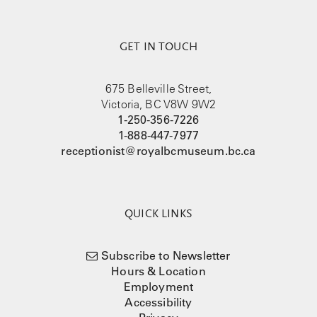
GET IN TOUCH
675 Belleville Street,
Victoria, BC V8W 9W2
1-250-356-7226
1-888-447-7977
receptionist@royalbcmuseum.bc.ca
QUICK LINKS
Subscribe to Newsletter
Hours & Location
Employment
Accessibility