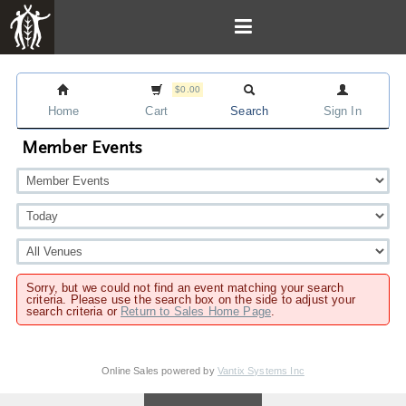
$0.00
Home
Cart
Search
Sign In
Member Events
Sorry, but we could not find an event matching your search
criteria. Please use the search box on the side to adjust your
search criteria or
Return to Sales Home Page
.
Online Sales powered by
Vantix Systems Inc