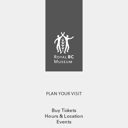
PLAN YOUR VISIT
Buy Tickets
Hours & Location
Events