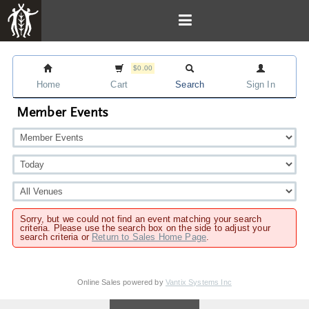
$0.00
Home
Cart
Search
Sign In
Member Events
Sorry, but we could not find an event matching your search
criteria. Please use the search box on the side to adjust your
search criteria or
Return to Sales Home Page
.
Online Sales powered by
Vantix Systems Inc