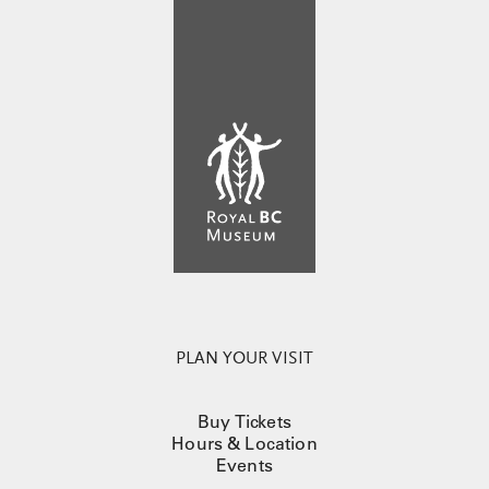
PLAN YOUR VISIT
Buy Tickets
Hours & Location
Events