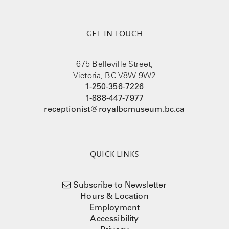
GET IN TOUCH
675 Belleville Street,
Victoria, BC V8W 9W2
1-250-356-7226
1-888-447-7977
receptionist@royalbcmuseum.bc.ca
QUICK LINKS
Subscribe to Newsletter
Hours & Location
Employment
Accessibility