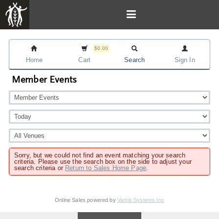
$0.00
Home
Cart
Search
Sign In
Member Events
Sorry, but we could not find an event matching your search
criteria. Please use the search box on the side to adjust your
search criteria or
Return to Sales Home Page
.
Online Sales powered by
Vantix Systems Inc