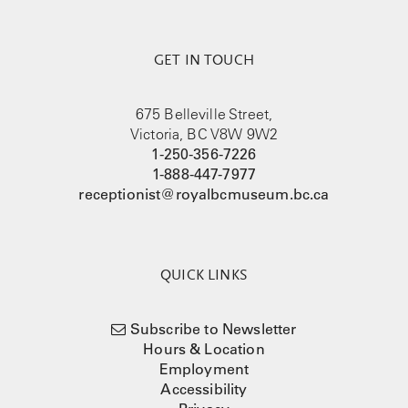
GET IN TOUCH
675 Belleville Street,
Victoria, BC V8W 9W2
1-250-356-7226
1-888-447-7977
receptionist@royalbcmuseum.bc.ca
QUICK LINKS
Subscribe to Newsletter
Hours & Location
Employment
Accessibility