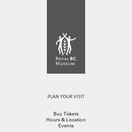
PLAN YOUR VISIT
Buy Tickets
Hours & Location
Events