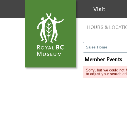
Visit
HOURS & LOCATI
Sales Home
Member Events
Sorry, but we could not 
to adjust your search cri