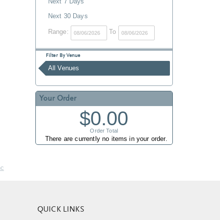
Next 7 Days
Next 30 Days
Range:
To
Filter By Venue
All Venues
Your Order
$0.00
Order Total
There are currently no items in your order.
nc
QUICK LINKS