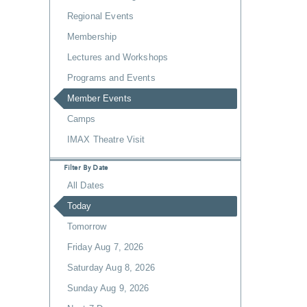
Regional Events
Membership
Lectures and Workshops
Programs and Events
Member Events
Camps
IMAX Theatre Visit
Filter By Date
All Dates
Today
Tomorrow
Friday Aug 7, 2026
Saturday Aug 8, 2026
Sunday Aug 9, 2026