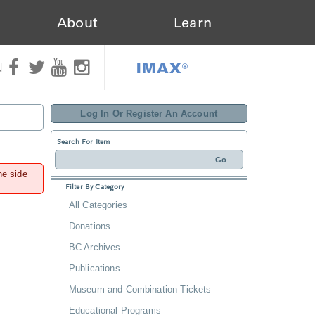
About
Learn
IMAX®
N
Log In Or Register An Account
Search For Item
he side
Filter By Category
All Categories
Donations
BC Archives
Publications
Museum and Combination Tickets
Educational Programs