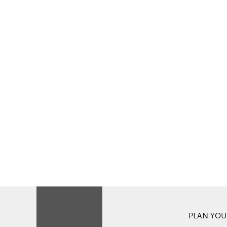
PLAN YOUR