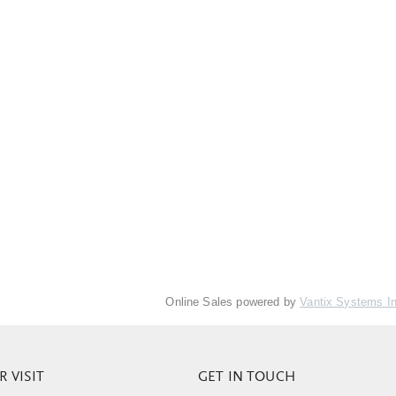
Online Sales powered by
Vantix Systems I
 VISIT
GET IN TOUCH