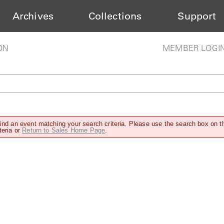
Archives
Collections
Support
ON
MEMBER LOGI
find an event matching your search criteria. Please use the search box on t
teria or
Return to Sales Home Page
.