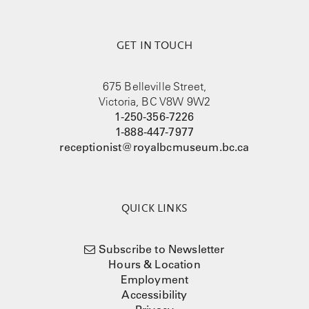
GET IN TOUCH
675 Belleville Street,
Victoria, BC V8W 9W2
1-250-356-7226
1-888-447-7977
receptionist@royalbcmuseum.bc.ca
QUICK LINKS
Subscribe to Newsletter
Hours & Location
Employment
Accessibility