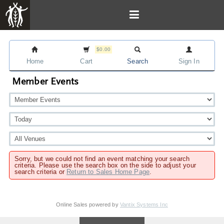
$0.00
Home
Cart
Search
Sign In
Member Events
Sorry, but we could not find an event matching your search
criteria. Please use the search box on the side to adjust your
search criteria or
Return to Sales Home Page
.
Online Sales powered by
Vantix Systems Inc