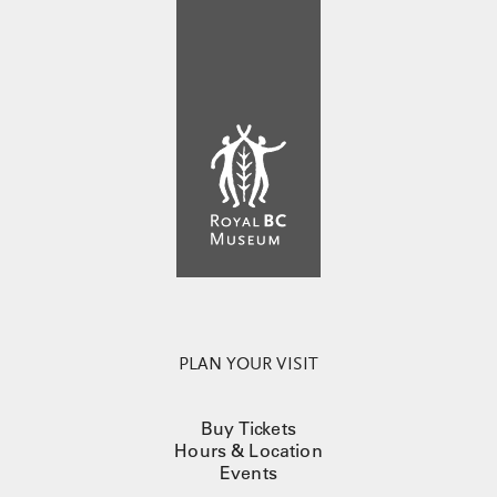
PLAN YOUR VISIT
Buy Tickets
Hours & Location
Events