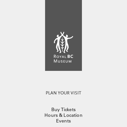
PLAN YOUR VISIT
Buy Tickets
Hours & Location
Events