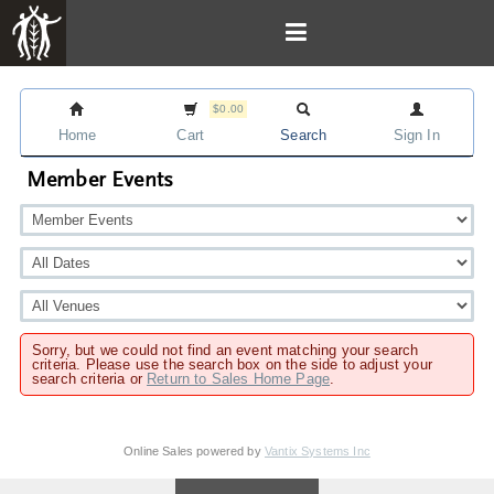
$0.00
Home
Cart
Search
Sign In
Member Events
Sorry, but we could not find an event matching your search
criteria. Please use the search box on the side to adjust your
search criteria or
Return to Sales Home Page
.
Online Sales powered by
Vantix Systems Inc