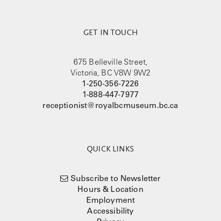
GET IN TOUCH
675 Belleville Street,
Victoria, BC V8W 9W2
1-250-356-7226
1-888-447-7977
receptionist@royalbcmuseum.bc.ca
QUICK LINKS
Subscribe to Newsletter
Hours & Location
Employment
Accessibility