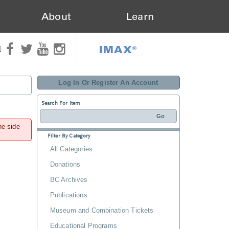
About
Learn
IMAX®
N
Log In Or Register An Account
Search For Item
he side
Filter By Category
All Categories
Donations
BC Archives
Publications
Museum and Combination Tickets
Educational Programs