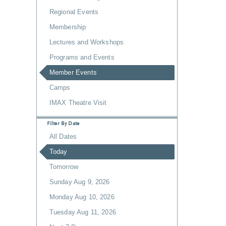
Regional Events
Membership
Lectures and Workshops
Programs and Events
Member Events
Camps
IMAX Theatre Visit
Filter By Date
All Dates
Today
Tomorrow
Sunday Aug 9, 2026
Monday Aug 10, 2026
Tuesday Aug 11, 2026