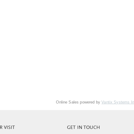
Online Sales powered by
Vantix Systems I
 VISIT
GET IN TOUCH