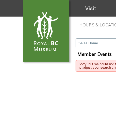
Visit
HOURS & LOCATI
Sales Home
Member Events
Sorry, but we could not 
to adjust your search cri