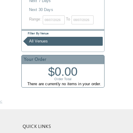
Next 7 Days
Next 30 Days
Range:
To
Filter By Venue
All Venues
Your Order
$0.00
Order Total
There are currently no items in your order.
nc
QUICK LINKS