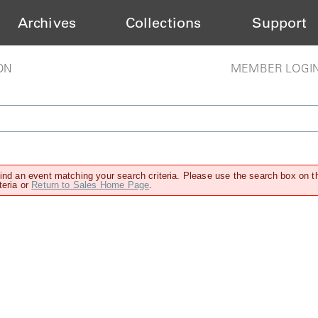
Archives
Collections
Support
ON
MEMBER LOGI
find an event matching your search criteria. Please use the search box on t
teria or
Return to Sales Home Page
.