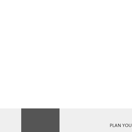
PLAN YOUR