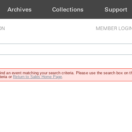
Archives
Collections
Support
ON
MEMBER LOGI
find an event matching your search criteria. Please use the search box on t
teria or
Return to Sales Home Page
.