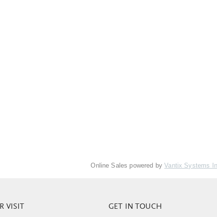
Online Sales powered by
Vantix Systems I
 VISIT
GET IN TOUCH