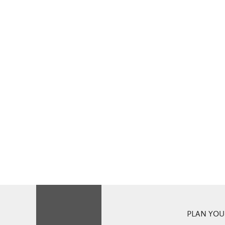
PLAN YOUR