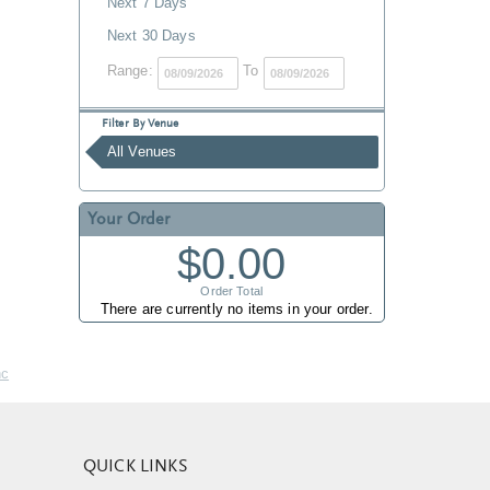
Next 7 Days
Next 30 Days
Range:
To
Filter By Venue
All Venues
Your Order
$0.00
Order Total
There are currently no items in your order.
nc
QUICK LINKS