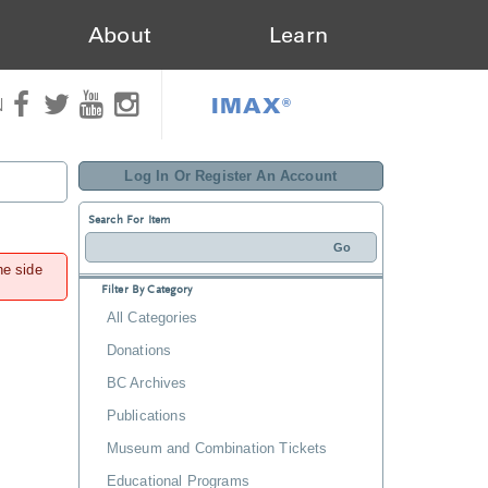
About
Learn
IMAX®
N
Log In Or Register An Account
Search For Item
he side
Filter By Category
All Categories
Donations
BC Archives
Publications
Museum and Combination Tickets
Educational Programs