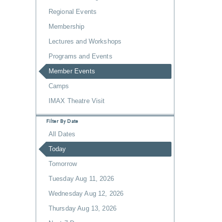
Regional Events
Membership
Lectures and Workshops
Programs and Events
Member Events
Camps
IMAX Theatre Visit
Filter By Date
All Dates
Today
Tomorrow
Tuesday Aug 11, 2026
Wednesday Aug 12, 2026
Thursday Aug 13, 2026