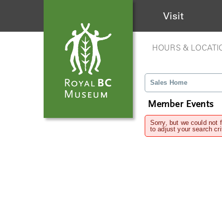
Visit
HOURS & LOCATI
Sales Home
Member Events
Sorry, but we could not 
to adjust your search cri