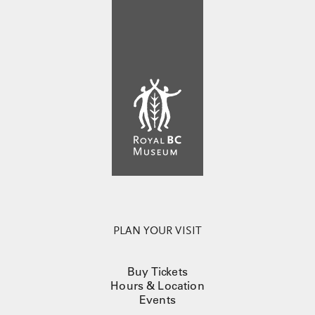
PLAN YOUR VISIT
Buy Tickets
Hours & Location
Events