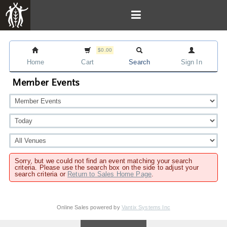
$0.00
Home
Cart
Search
Sign In
Member Events
Sorry, but we could not find an event matching your search
criteria. Please use the search box on the side to adjust your
search criteria or
Return to Sales Home Page
.
Online Sales powered by
Vantix Systems Inc