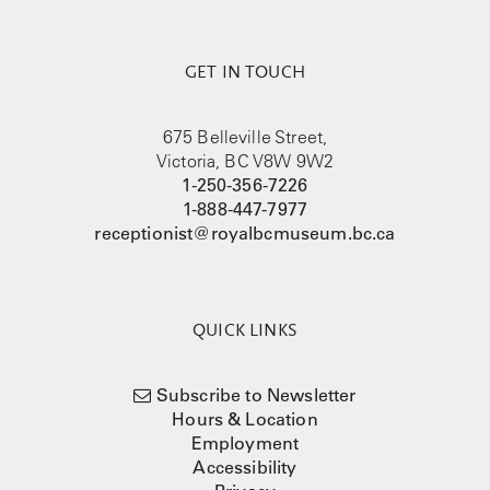
GET IN TOUCH
675 Belleville Street,
Victoria, BC V8W 9W2
1-250-356-7226
1-888-447-7977
receptionist@royalbcmuseum.bc.ca
QUICK LINKS
Subscribe to Newsletter
Hours & Location
Employment
Accessibility