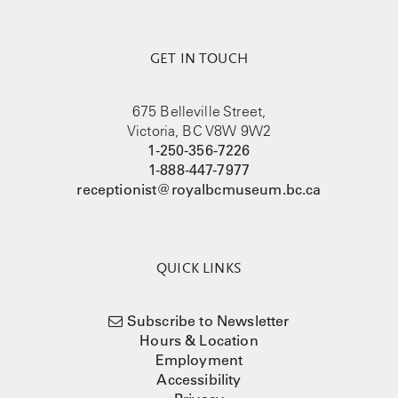
GET IN TOUCH
675 Belleville Street,
Victoria, BC V8W 9W2
1-250-356-7226
1-888-447-7977
receptionist@royalbcmuseum.bc.ca
QUICK LINKS
Subscribe to Newsletter
Hours & Location
Employment
Accessibility