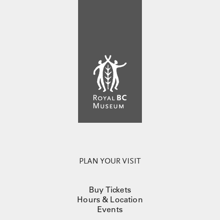
PLAN YOUR VISIT
Buy Tickets
Hours & Location
Events