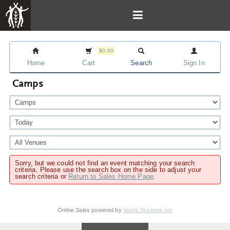
$0.00
Home
Cart
Search
Sign In
Camps
Sorry, but we could not find an event matching your search
criteria. Please use the search box on the side to adjust your
search criteria or
Return to Sales Home Page
.
Online Sales powered by
Vantix Systems Inc