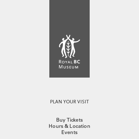
PLAN YOUR VISIT
Buy Tickets
Hours & Location
Events