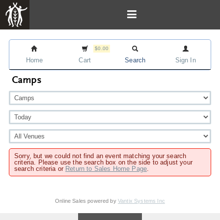
$0.00
Home
Cart
Search
Sign In
Camps
Sorry, but we could not find an event matching your search
criteria. Please use the search box on the side to adjust your
search criteria or
Return to Sales Home Page
.
Online Sales powered by
Vantix Systems Inc