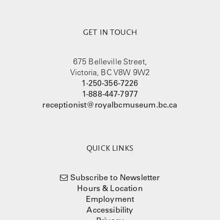
GET IN TOUCH
675 Belleville Street,
Victoria, BC V8W 9W2
1-250-356-7226
1-888-447-7977
receptionist@royalbcmuseum.bc.ca
QUICK LINKS
Subscribe to Newsletter
Hours & Location
Employment
Accessibility