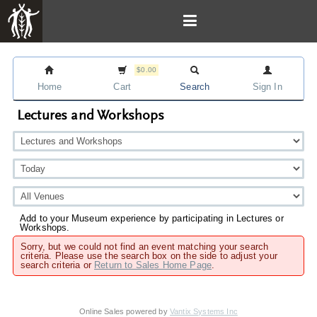
$0.00
Home
Cart
Search
Sign In
Lectures and Workshops
Add to your Museum experience by participating in Lectures or
Workshops.
Sorry, but we could not find an event matching your search
criteria. Please use the search box on the side to adjust your
search criteria or
Return to Sales Home Page
.
Online Sales powered by
Vantix Systems Inc