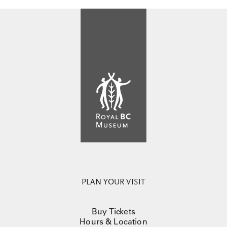
PLAN YOUR VISIT
Buy Tickets
Hours & Location