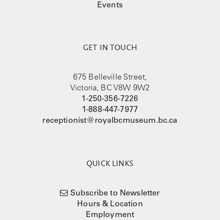
Events
GET IN TOUCH
675 Belleville Street,
Victoria, BC V8W 9W2
1-250-356-7226
1-888-447-7977
receptionist@royalbcmuseum.bc.ca
QUICK LINKS
Subscribe to Newsletter
Hours & Location
Employment