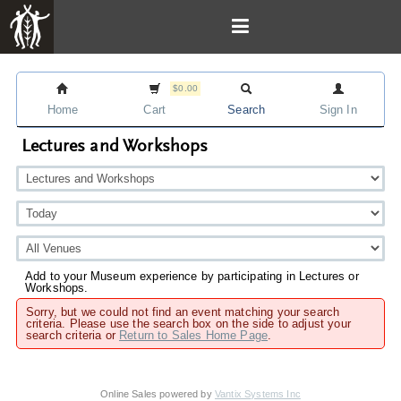
$0.00
Home
Cart
Search
Sign In
Lectures and Workshops
Add to your Museum experience by participating in Lectures or
Workshops.
Sorry, but we could not find an event matching your search
criteria. Please use the search box on the side to adjust your
search criteria or
Return to Sales Home Page
.
Online Sales powered by
Vantix Systems Inc