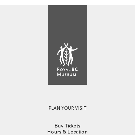
PLAN YOUR VISIT
Buy Tickets
Hours & Location