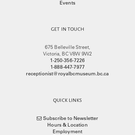
Events
GET IN TOUCH
675 Belleville Street,
Victoria, BC V8W 9W2
1-250-356-7226
1-888-447-7977
receptionist@royalbcmuseum.bc.ca
QUICK LINKS
Subscribe to Newsletter
Hours & Location
Employment