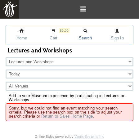
$0.00
Home
Cart
Search
Sign In
Lectures and Workshops
Add to your Museum experience by participating in Lectures or
Workshops.
Sorry, but we could not find an event matching your search
criteria. Please use the search box on the side to adjust your
search criteria or
Return to Sales Home Page
.
Online Sales powered by
Vantix Systems Inc