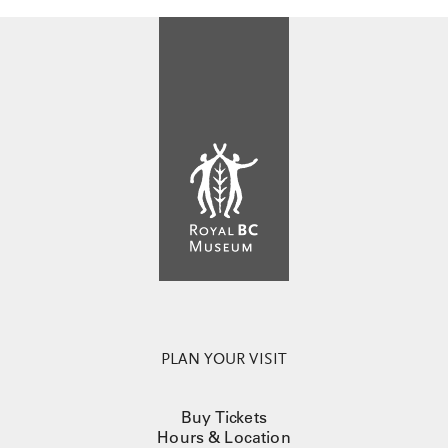
PLAN YOUR VISIT
Buy Tickets
Hours & Location