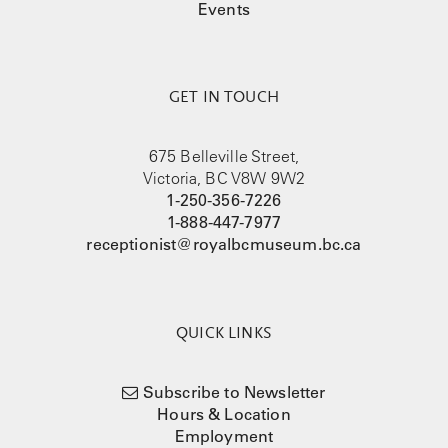
Events
GET IN TOUCH
675 Belleville Street,
Victoria, BC V8W 9W2
1-250-356-7226
1-888-447-7977
receptionist@royalbcmuseum.bc.ca
QUICK LINKS
Subscribe to Newsletter
Hours & Location
Employment