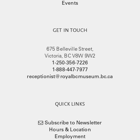
Events
GET IN TOUCH
675 Belleville Street,
Victoria, BC V8W 9W2
1-250-356-7226
1-888-447-7977
receptionist@royalbcmuseum.bc.ca
QUICK LINKS
Subscribe to Newsletter
Hours & Location
Employment