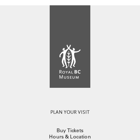
PLAN YOUR VISIT
Buy Tickets
Hours & Location