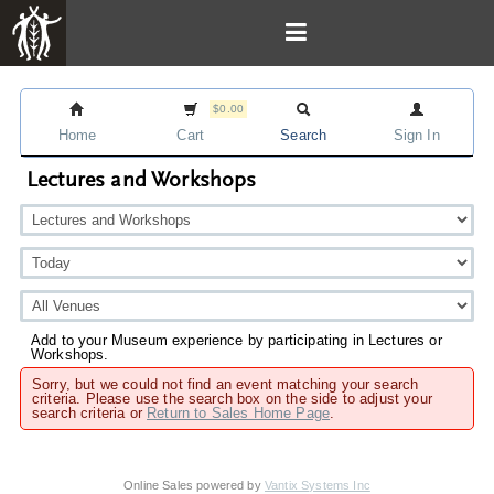
$0.00
Home
Cart
Search
Sign In
Lectures and Workshops
Add to your Museum experience by participating in Lectures or
Workshops.
Sorry, but we could not find an event matching your search
criteria. Please use the search box on the side to adjust your
search criteria or
Return to Sales Home Page
.
Online Sales powered by
Vantix Systems Inc