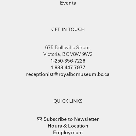
Events
GET IN TOUCH
675 Belleville Street,
Victoria, BC V8W 9W2
1-250-356-7226
1-888-447-7977
receptionist@royalbcmuseum.bc.ca
QUICK LINKS
Subscribe to Newsletter
Hours & Location
Employment