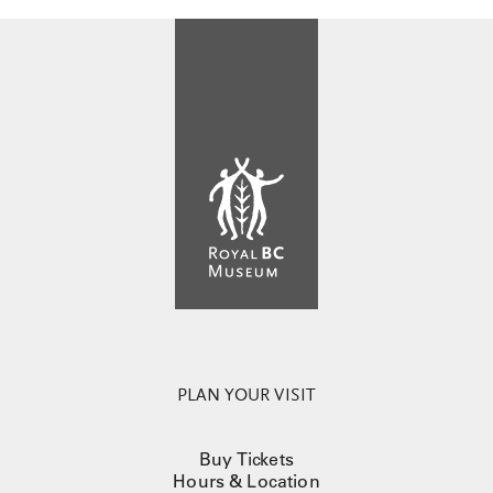
PLAN YOUR VISIT
Buy Tickets
Hours & Location