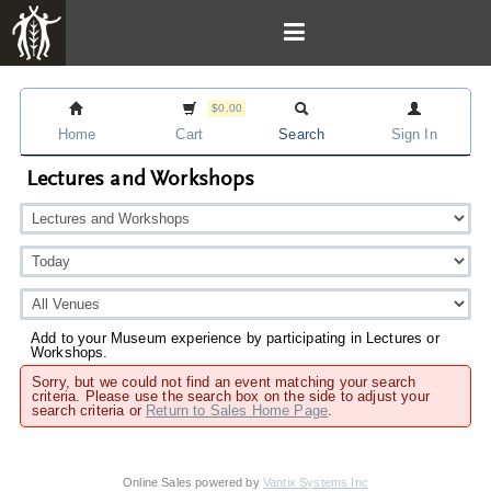
$0.00
Home
Cart
Search
Sign In
Lectures and Workshops
Add to your Museum experience by participating in Lectures or
Workshops.
Sorry, but we could not find an event matching your search
criteria. Please use the search box on the side to adjust your
search criteria or
Return to Sales Home Page
.
Online Sales powered by
Vantix Systems Inc