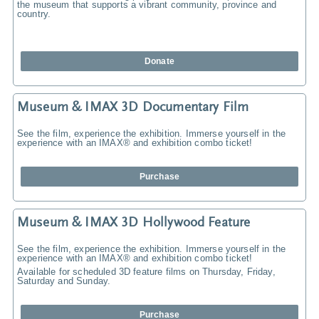
the museum that supports a vibrant community, province and
country.
Donate
Museum & IMAX 3D Documentary Film
See the film, experience the exhibition. Immerse yourself in the
experience with an IMAX® and exhibition combo ticket!
Purchase
Museum & IMAX 3D Hollywood Feature
See the film, experience the exhibition. Immerse yourself in the
experience with an IMAX® and exhibition combo ticket!
Available for scheduled 3D feature films on Thursday, Friday,
Saturday and Sunday.
Purchase