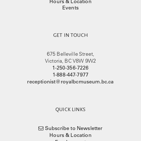
Hours & Location
Events
GET IN TOUCH
675 Belleville Street,
Victoria, BC V8W 9W2
1-250-356-7226
1-888-447-7977
receptionist@royalbcmuseum.bc.ca
QUICK LINKS
Subscribe to Newsletter
Hours & Location