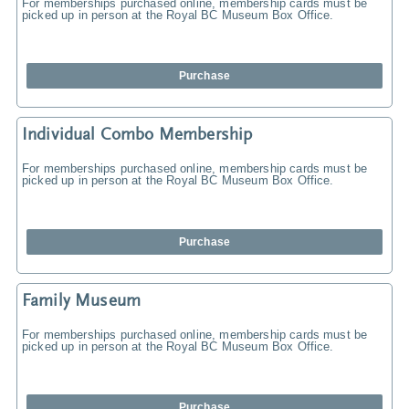
For memberships purchased online, membership cards must be
picked up in person at the Royal BC Museum Box Office.
Purchase
Individual Combo Membership
For memberships purchased online, membership cards must be
picked up in person at the Royal BC Museum Box Office.
Purchase
Family Museum
For memberships purchased online, membership cards must be
picked up in person at the Royal BC Museum Box Office.
Purchase