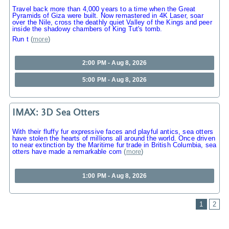
Travel back more than 4,000 years to a time when the Great
Pyramids of Giza were built. Now remastered in 4K Laser, soar
over the Nile, cross the deathly quiet Valley of the Kings and peer
inside the shadowy chambers of King Tut's tomb.
Run t
(
more
)
2:00 PM - Aug 8, 2026
5:00 PM - Aug 8, 2026
IMAX: 3D Sea Otters
With their fluffy fur expressive faces and playful antics, sea otters
have stolen the hearts of millions all around the world. Once driven
to near extinction by the Maritime fur trade in British Columbia, sea
otters have made a remarkable com
(
more
)
1:00 PM - Aug 8, 2026
1
2