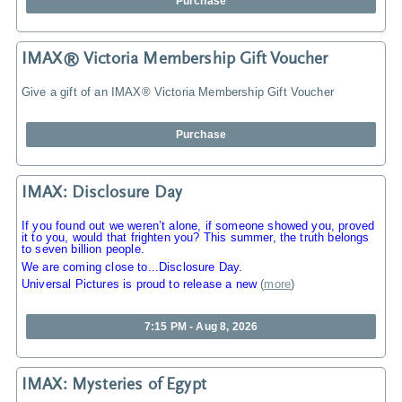
Purchase
IMAX® Victoria Membership Gift Voucher
Give a gift of an IMAX® Victoria Membership Gift Voucher
Purchase
IMAX: Disclosure Day
If you found out we weren’t alone, if someone showed you, proved
it to you, would that frighten you? This summer, the truth belongs
to seven billion people.
We are coming close to...Disclosure Day.
Universal Pictures is proud to release a new
(
more
)
7:15 PM - Aug 8, 2026
IMAX: Mysteries of Egypt