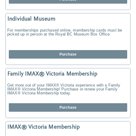
Individual Museum
For memberships purchased online, membership cards must be
picked up in person at the Royal BC Museum Box Office.
Purchase
Family IMAX® Victoria Membership
Get more out of your IMAX® Victoria experience with a Family
IMAX® Victoria Membership! Purchase or renew your Family
IMAX® Victoria Membership today.
Purchase
IMAX® Victoria Membership