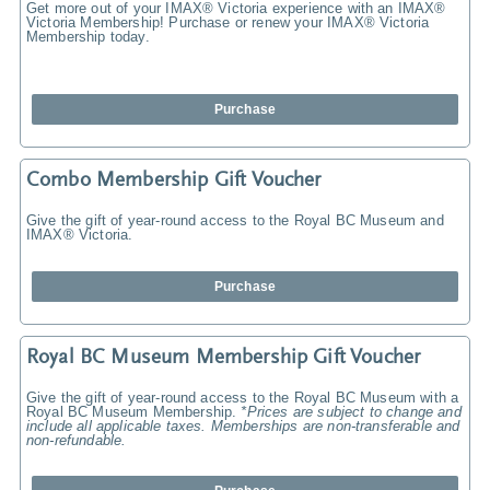
Get more out of your IMAX® Victoria experience with an IMAX®
Victoria Membership! Purchase or renew your IMAX® Victoria
Membership today.
Purchase
Combo Membership Gift Voucher
Give the gift of year-round access to the Royal BC Museum and
IMAX® Victoria.
Purchase
Royal BC Museum Membership Gift Voucher
Give the gift of year-round access to the Royal BC Museum with a
Royal BC Museum Membership.
*Prices are subject to change and
include all applicable taxes. Memberships are non-transferable and
non-refundable.