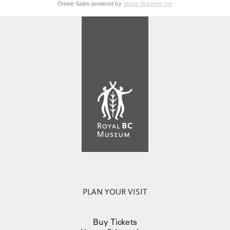
Online Sales powered by
Vantix Systems Inc
PLAN YOUR VISIT
Buy Tickets