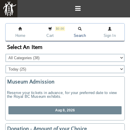
$0.00
Home
Cart
Search
Sign In
Select An Item
Museum Admission
Reserve your tickets in advance, for your preferred date to view
the Royal BC Museum exhibits.
Aug 8, 2026
Donation - Amount of your Choice