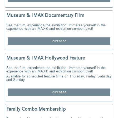
Museum & IMAX Documentary Film
See the film, experience the exhibition. Immerse yourself in the
experience with an IMAX® and exhibition combo ticket!
Purchase
Museum & IMAX Hollywood Feature
See the film, experience the exhibition. Immerse yourself in the
experience with an IMAX® and exhibition combo ticket!
Available for scheduled feature films on Thursday, Friday, Saturday
and Sunday
Purchase
Family Combo Membership