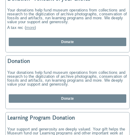
Your donations help fund museum operations from collections and
research to the digitization of archive photographs, conservation of
fossils and artifacts, run learning programs and more. We deeply
value your support and generosity.
A tax rec
(
more
)
Donate
Donation
Your donations help fund museum operations from collections and
research to the digitization of archive photographs, conservation of
fossils and artifacts, run learning programs and more. We deeply
value your support and generosity.
Donate
Learning Program Donation
Your support and generosity are deeply valued. Your gift helps the
Museum fund our Learning programs and other important work at