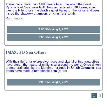
Travel back more than 4,000 years to a time when the Great
Pyramids of Giza were built. Now remastered in 4K Laser, soar
over the Nile, cross the deathly quiet Valley of the Kings and peer
inside the shadowy chambers of King Tut's tomb.
Run t
(
more
)
2:00 PM - Aug 9, 2026
5:00 PM - Aug 9, 2026
IMAX: 3D Sea Otters
With their fluffy fur expressive faces and playful antics, sea otters
have stolen the hearts of millions all around the world. Once driven
to near extinction by the Maritime fur trade in British Columbia, sea
otters have made a remarkable com
(
more
)
1:00 PM - Aug 9, 2026
1
2