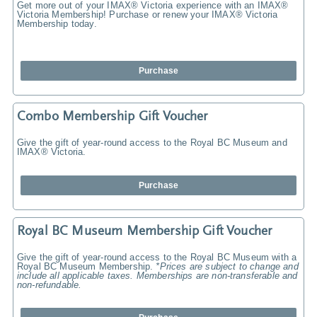
Get more out of your IMAX® Victoria experience with an IMAX®
Victoria Membership! Purchase or renew your IMAX® Victoria
Membership today.
Purchase
Combo Membership Gift Voucher
Give the gift of year-round access to the Royal BC Museum and
IMAX® Victoria.
Purchase
Royal BC Museum Membership Gift Voucher
Give the gift of year-round access to the Royal BC Museum with a
Royal BC Museum Membership.
*Prices are subject to change and
include all applicable taxes. Memberships are non-transferable and
non-refundable.