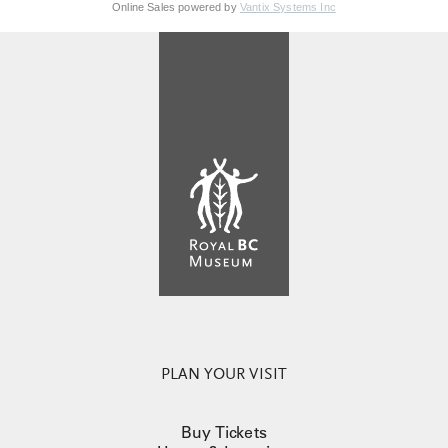
Online Sales powered by
Vantix Systems Inc
PLAN YOUR VISIT
Buy Tickets