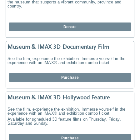
the museum that supports a vibrant community, province and
country.
Donate
Museum & IMAX 3D Documentary Film
See the film, experience the exhibition. Immerse yourself in the
experience with an IMAX® and exhibition combo ticket!
Purchase
Museum & IMAX 3D Hollywood Feature
See the film, experience the exhibition. Immerse yourself in the
experience with an IMAX® and exhibition combo ticket!
Available for scheduled 3D feature films on Thursday, Friday,
Saturday and Sunday.
Purchase