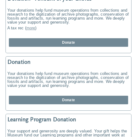
Your donations help fund museum operations from collections and
research to the digitization of archive photographs, conservation of
fossils and artifacts, run learning programs and more. We deeply
value your support and generosity.
A tax rec
(
more
)
Donate
Donation
Your donations help fund museum operations from collections and
research to the digitization of archive photographs, conservation of
fossils and artifacts, run learning programs and more. We deeply
value your support and generosity.
Donate
Learning Program Donation
Your support and generosity are deeply valued. Your gift helps the
Museum fund our Learning programs and other important work at