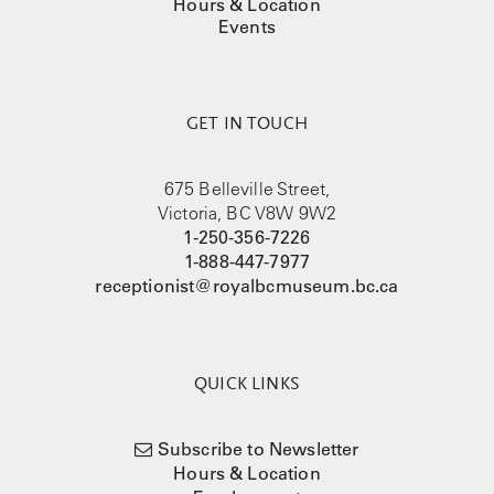
Hours & Location
Events
GET IN TOUCH
675 Belleville Street,
Victoria, BC V8W 9W2
1-250-356-7226
1-888-447-7977
receptionist@royalbcmuseum.bc.ca
QUICK LINKS
Subscribe to Newsletter
Hours & Location