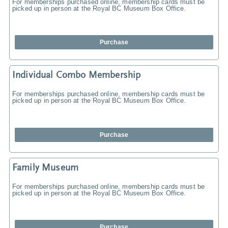
For memberships purchased online, membership cards must be
picked up in person at the Royal BC Museum Box Office.
Purchase
Individual Combo Membership
For memberships purchased online, membership cards must be
picked up in person at the Royal BC Museum Box Office.
Purchase
Family Museum
For memberships purchased online, membership cards must be
picked up in person at the Royal BC Museum Box Office.
Purchase