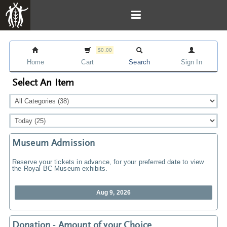
$0.00
Home
Cart
Search
Sign In
Select An Item
Museum Admission
Reserve your tickets in advance, for your preferred date to view
the Royal BC Museum exhibits.
Aug 9, 2026
Donation - Amount of your Choice