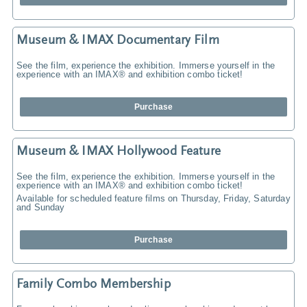
Museum & IMAX Documentary Film
See the film, experience the exhibition. Immerse yourself in the
experience with an IMAX® and exhibition combo ticket!
Purchase
Museum & IMAX Hollywood Feature
See the film, experience the exhibition. Immerse yourself in the
experience with an IMAX® and exhibition combo ticket!
Available for scheduled feature films on Thursday, Friday, Saturday
and Sunday
Purchase
Family Combo Membership