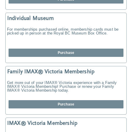
Individual Museum
For memberships purchased online, membership cards must be
picked up in person at the Royal BC Museum Box Office.
Purchase
Family IMAX® Victoria Membership
Get more out of your IMAX® Victoria experience with a Family
IMAX® Victoria Membership! Purchase or renew your Family
IMAX® Victoria Membership today.
Purchase
IMAX® Victoria Membership