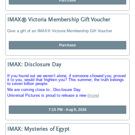
Purchase
IMAX® Victoria Membership Gift Voucher
Give a gift of an IMAX® Victoria Membership Gift Voucher
Purchase
IMAX: Disclosure Day
If you found out we weren’t alone, if someone showed you, proved
it to you, would that frighten you? This summer, the truth belongs
to seven billion people.
We are coming close to...Disclosure Day.
Universal Pictures is proud to release a new
(
more
)
7:15 PM - Aug 9, 2026
IMAX: Mysteries of Egypt