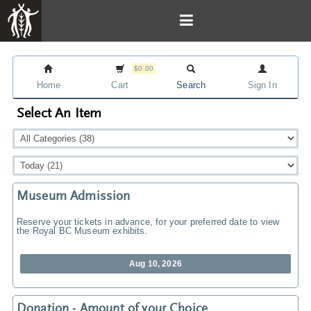
$0.00
Home
Cart
Search
Sign In
Select An Item
Museum Admission
Reserve your tickets in advance, for your preferred date to view
the Royal BC Museum exhibits.
Aug 10, 2026
Donation - Amount of your Choice