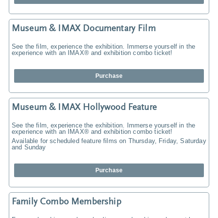
Museum & IMAX Documentary Film
See the film, experience the exhibition. Immerse yourself in the
experience with an IMAX® and exhibition combo ticket!
Purchase
Museum & IMAX Hollywood Feature
See the film, experience the exhibition. Immerse yourself in the
experience with an IMAX® and exhibition combo ticket!
Available for scheduled feature films on Thursday, Friday, Saturday
and Sunday
Purchase
Family Combo Membership