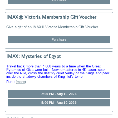
Purchase
IMAX® Victoria Membership Gift Voucher
Give a gift of an IMAX® Victoria Membership Gift Voucher
Purchase
IMAX: Mysteries of Egypt
Travel back more than 4,000 years to a time when the Great
Pyramids of Giza were built. Now remastered in 4K Laser, soar
over the Nile, cross the deathly quiet Valley of the Kings and peer
inside the shadowy chambers of King Tut's tomb.
Run t
(
more
)
2:00 PM - Aug 10, 2026
5:00 PM - Aug 10, 2026