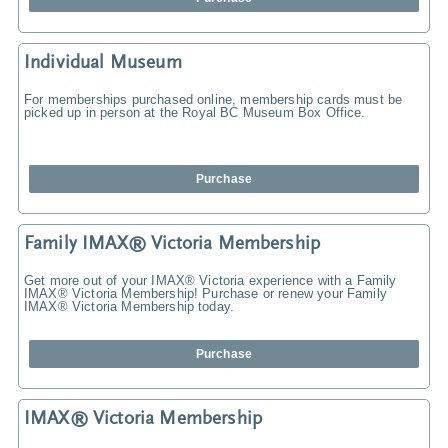
Individual Museum
For memberships purchased online, membership cards must be
picked up in person at the Royal BC Museum Box Office.
Purchase
Family IMAX® Victoria Membership
Get more out of your IMAX® Victoria experience with a Family
IMAX® Victoria Membership! Purchase or renew your Family
IMAX® Victoria Membership today.
Purchase
IMAX® Victoria Membership