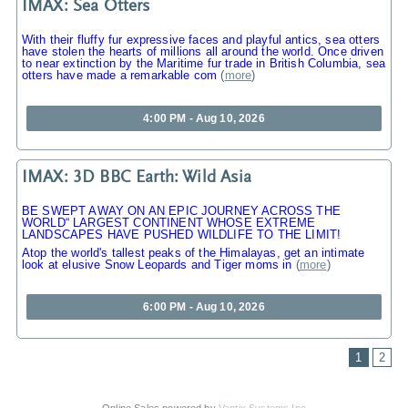
IMAX: Sea Otters
With their fluffy fur expressive faces and playful antics, sea otters
have stolen the hearts of millions all around the world. Once driven
to near extinction by the Maritime fur trade in British Columbia, sea
otters have made a remarkable com
(
more
)
4:00 PM - Aug 10, 2026
IMAX: 3D BBC Earth: Wild Asia
BE SWEPT AWAY ON AN EPIC JOURNEY ACROSS THE
WORLD“ LARGEST CONTINENT WHOSE EXTREME
LANDSCAPES HAVE PUSHED WILDLIFE TO THE LIMIT!
Atop the world's tallest peaks of the Himalayas, get an intimate
look at elusive Snow Leopards and Tiger moms in
(
more
)
6:00 PM - Aug 10, 2026
1
2