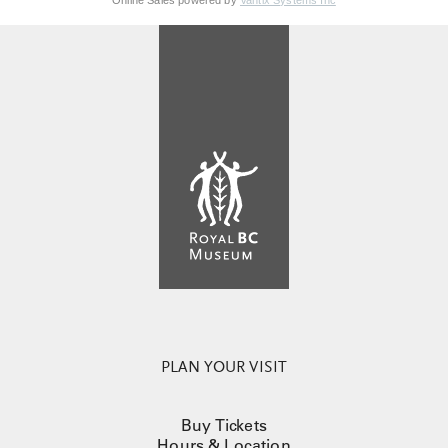
Online Sales powered by
Vantix Systems Inc
PLAN YOUR VISIT
Buy Tickets
Hours & Location