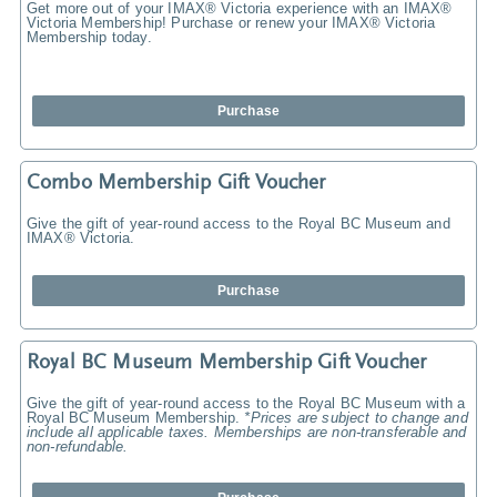
Get more out of your IMAX® Victoria experience with an IMAX®
Victoria Membership! Purchase or renew your IMAX® Victoria
Membership today.
Purchase
Combo Membership Gift Voucher
Give the gift of year-round access to the Royal BC Museum and
IMAX® Victoria.
Purchase
Royal BC Museum Membership Gift Voucher
Give the gift of year-round access to the Royal BC Museum with a
Royal BC Museum Membership.
*Prices are subject to change and
include all applicable taxes. Memberships are non-transferable and
non-refundable.