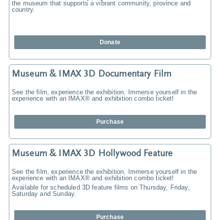
the museum that supports a vibrant community, province and
country.
Donate
Museum & IMAX 3D Documentary Film
See the film, experience the exhibition. Immerse yourself in the
experience with an IMAX® and exhibition combo ticket!
Purchase
Museum & IMAX 3D Hollywood Feature
See the film, experience the exhibition. Immerse yourself in the
experience with an IMAX® and exhibition combo ticket!
Available for scheduled 3D feature films on Thursday, Friday,
Saturday and Sunday.
Purchase