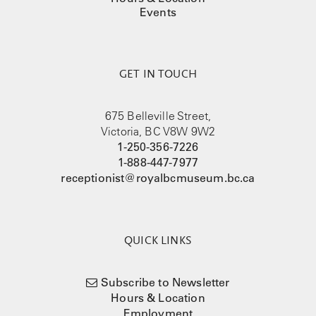
Events
GET IN TOUCH
675 Belleville Street,
Victoria, BC V8W 9W2
1-250-356-7226
1-888-447-7977
receptionist@royalbcmuseum.bc.ca
QUICK LINKS
Subscribe to Newsletter
Hours & Location
Employment