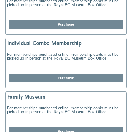
For memberships purchased online, membership cards must be
picked up in person at the Royal BC Museum Box Office.
Purchase
Individual Combo Membership
For memberships purchased online, membership cards must be
picked up in person at the Royal BC Museum Box Office.
Purchase
Family Museum
For memberships purchased online, membership cards must be
picked up in person at the Royal BC Museum Box Office.
Purchase