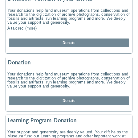
Your donations help fund museum operations from collections and
research to the digitization of archive photographs, conservation of
fossils and artifacts, run learning programs and more. We deeply
value your support and generosity.
A tax rec
(
more
)
Donate
Donation
Your donations help fund museum operations from collections and
research to the digitization of archive photographs, conservation of
fossils and artifacts, run learning programs and more. We deeply
value your support and generosity.
Donate
Learning Program Donation
Your support and generosity are deeply valued. Your gift helps the
Museum fund our Learning programs and other important work at