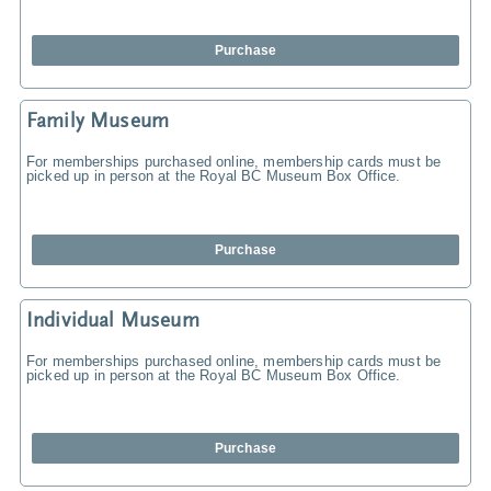
Purchase
Family Museum
For memberships purchased online, membership cards must be
picked up in person at the Royal BC Museum Box Office.
Purchase
Individual Museum
For memberships purchased online, membership cards must be
picked up in person at the Royal BC Museum Box Office.
Purchase