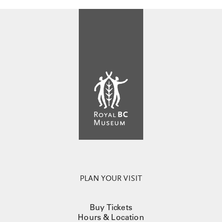
PLAN YOUR VISIT
Buy Tickets
Hours & Location