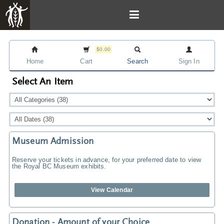
$0.00
Home
Cart
Search
Sign In
Select An Item
Museum Admission
Reserve your tickets in advance, for your preferred date to view
the Royal BC Museum exhibits.
View Calendar
Donation - Amount of your Choice