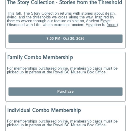
The Story Collection - Stories from the Threshold
This fall, The Story Collection returns with stories about death,
dying, and the thresholds we cross along the way. Inspired by
themes woven through our feature exhibition, Ancient Egypt:
Obsessed with Life, which examines ancient Egyptian fu
(
more
)
7:00 PM - Oct 20, 2026
Family Combo Membership
For memberships purchased online, membership cards must be
picked up in person at the Royal BC Museum Box Office.
Purchase
Individual Combo Membership
For memberships purchased online, membership cards must be
picked up in person at the Royal BC Museum Box Office.