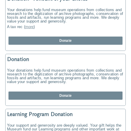
Your donations help fund museum operations from collections and
research to the digitization of archive photographs, conservation of
fossils and artifacts, run learning programs and more. We deeply
value your support and generosity.
A tax rec
(
more
)
Donate
Donation
Your donations help fund museum operations from collections and
research to the digitization of archive photographs, conservation of
fossils and artifacts, run learning programs and more. We deeply
value your support and generosity.
Donate
Learning Program Donation
Your support and generosity are deeply valued. Your gift helps the
Museum fund our Learning programs and other important work at