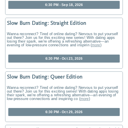
6:30 PM - Sep 18, 2026
Slow Burn Dating: Straight Edition
Wanna reconnect? Tired of online dating? Nervous to put yourself
out there? Join us for this exciting new series! With dating apps
losing their spark, we're offering a refreshing alternative—an
evening of low-pressure connections and inspirin
(
more
)
6:30 PM - Oct 23, 2026
Slow Burn Dating: Queer Edition
Wanna reconnect? Tired of online dating? Nervous to put yourself
out there? Join us for this exciting series! With dating apps losing
their spark, we're offering a refreshing alternative—an evening of
low-pressure connections and inspiring co
(
more
)
6:30 PM - Oct 29, 2026