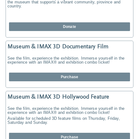
the museum that supports a vibrant community, province and
country.
Donate
Museum & IMAX 3D Documentary Film
See the film, experience the exhibition. Immerse yourself in the
experience with an IMAX® and exhibition combo ticket!
Purchase
Museum & IMAX 3D Hollywood Feature
See the film, experience the exhibition. Immerse yourself in the
experience with an IMAX® and exhibition combo ticket!
Available for scheduled 3D feature films on Thursday, Friday,
Saturday and Sunday.
Purchase