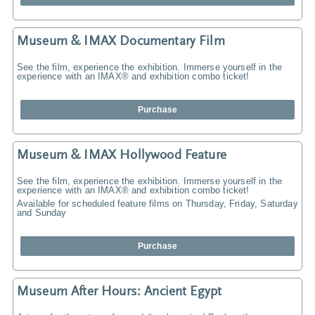
Museum & IMAX Documentary Film
See the film, experience the exhibition. Immerse yourself in the
experience with an IMAX® and exhibition combo ticket!
Purchase
Museum & IMAX Hollywood Feature
See the film, experience the exhibition. Immerse yourself in the
experience with an IMAX® and exhibition combo ticket!
Available for scheduled feature films on Thursday, Friday, Saturday
and Sunday
Purchase
Museum After Hours: Ancient Egypt