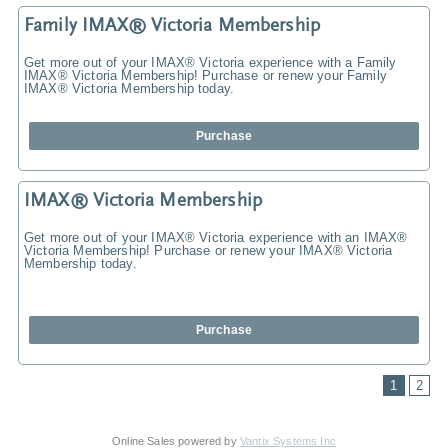
Family IMAX® Victoria Membership
Get more out of your IMAX® Victoria experience with a Family
IMAX® Victoria Membership! Purchase or renew your Family
IMAX® Victoria Membership today.
Purchase
IMAX® Victoria Membership
Get more out of your IMAX® Victoria experience with an IMAX®
Victoria Membership! Purchase or renew your IMAX® Victoria
Membership today.
Purchase
1
2
Online Sales powered by
Vantix Systems Inc