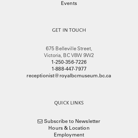
Events
GET IN TOUCH
675 Belleville Street,
Victoria, BC V8W 9W2
1-250-356-7226
1-888-447-7977
receptionist@royalbcmuseum.bc.ca
QUICK LINKS
Subscribe to Newsletter
Hours & Location
Employment