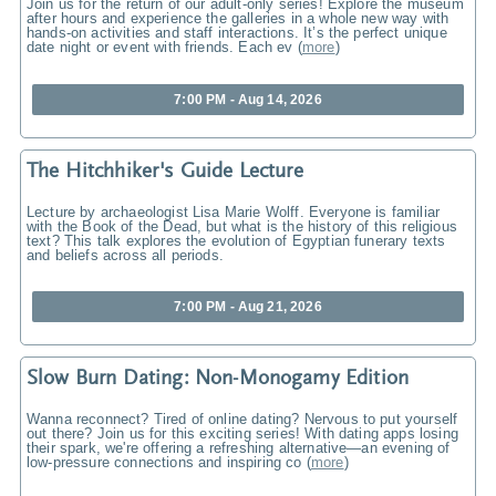
Join us for the return of our adult-only series! Explore the museum
after hours and experience the galleries in a whole new way with
hands-on activities and staff interactions. It’s the perfect unique
date night or event with friends. Each ev
(
more
)
7:00 PM - Aug 14, 2026
The Hitchhiker's Guide Lecture
Lecture by archaeologist Lisa Marie Wolff. Everyone is familiar
with the Book of the Dead, but what is the history of this religious
text? This talk explores the evolution of Egyptian funerary texts
and beliefs across all periods.
7:00 PM - Aug 21, 2026
Slow Burn Dating: Non-Monogamy Edition
Wanna reconnect? Tired of online dating? Nervous to put yourself
out there? Join us for this exciting series! With dating apps losing
their spark, we're offering a refreshing alternative—an evening of
low-pressure connections and inspiring co
(
more
)