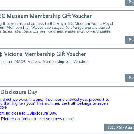
Pu
 BC Museum Membership Gift Voucher
 gift of year-round access to the Royal BC Museum with a Royal
um Membership.
*Prices are subject to change and include all
e taxes. Memberships are non-transferable and non-refundable.
Pu
Victoria Membership Gift Voucher
ift of an IMAX® Victoria Membership Gift Voucher
Pu
Disclosure Day
und out we weren’t alone, if someone showed you, proved it to
d that frighten you? This summer, the truth belongs to seven
ople.
oming close to...Disclosure Day.
 Pictures is proud to release a new
(
more
)
7:15 PM - Aug 