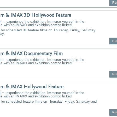
Pu
m & IMAX 3D Hollywood Feature
ilm, experience the exhibition. Immerse yourself in the
ce with an IMAX® and exhibition combo ticket!
 for scheduled 3D feature films on Thursday, Friday, Saturday
ay.
Pu
m & IMAX Documentary Film
ilm, experience the exhibition. Immerse yourself in the
ce with an IMAX® and exhibition combo ticket!
Pu
m & IMAX Hollywood Feature
ilm, experience the exhibition. Immerse yourself in the
ce with an IMAX® and exhibition combo ticket!
 for scheduled feature films on Thursday, Friday, Saturday and
Pu