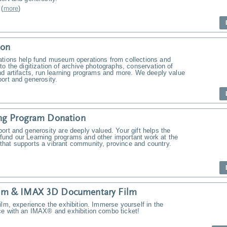
(
more
)
ion
ations help fund museum operations from collections and
to the digitization of archive photographs, conservation of
nd artifacts, run learning programs and more. We deeply value
ort and generosity.
ng Program Donation
ort and generosity are deeply valued. Your gift helps the
und our Learning programs and other important work at the
hat supports a vibrant community, province and country.
m & IMAX 3D Documentary Film
ilm, experience the exhibition. Immerse yourself in the
ce with an IMAX® and exhibition combo ticket!