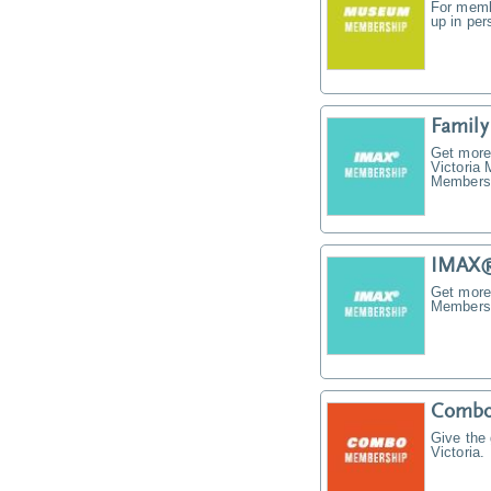
For memb
up in pe
Famil
Get more
Victoria
Membersh
IMAX®
Get more
Membersh
Combo
Give the
Victoria.