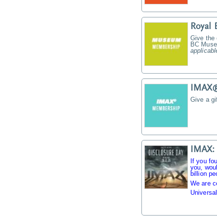
Royal
Give the
BC Muse
applicabl
IMAX® 
Give a g
IMAX: 
If you fo
you, woul
billion pe
We are c
Universal