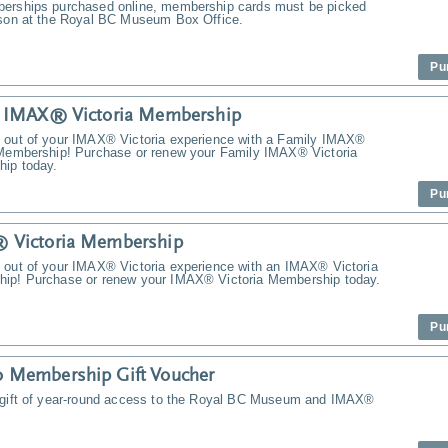
erships purchased online, membership cards must be picked
rson at the Royal BC Museum Box Office.
Pu
y IMAX® Victoria Membership
 out of your IMAX® Victoria experience with a Family IMAX®
 Membership! Purchase or renew your Family IMAX® Victoria
ip today.
Pu
 Victoria Membership
 out of your IMAX® Victoria experience with an IMAX® Victoria
ip! Purchase or renew your IMAX® Victoria Membership today.
Pu
 Membership Gift Voucher
 gift of year-round access to the Royal BC Museum and IMAX®