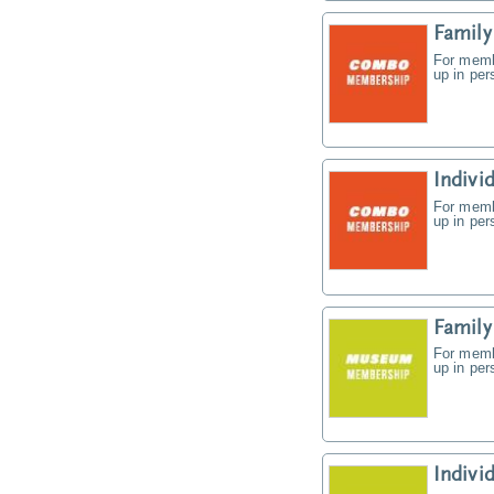
Famil
For memb
up in pe
Indiv
For memb
up in pe
Famil
For memb
up in pe
Indiv