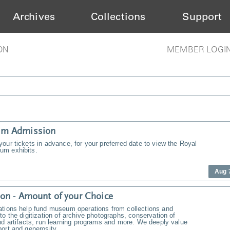
Archives
Collections
Support
ON
MEMBER LOGI
m Admission
our tickets in advance, for your preferred date to view the Royal
m exhibits.
Aug 
on - Amount of your Choice
ations help fund museum operations from collections and
to the digitization of archive photographs, conservation of
nd artifacts, run learning programs and more. We deeply value
ort and generosity.