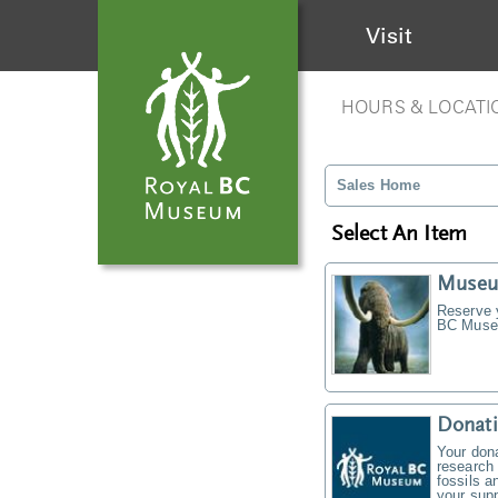
Visit
HOURS & LOCATI
Sales Home
Select An Item
Museu
Reserve y
BC Museu
Donati
Your don
research 
fossils a
your supp