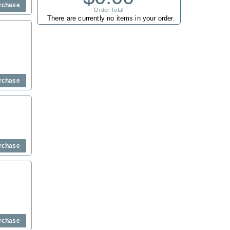
rchase
Order Total
There are currently no items in your order.
rchase
rchase
rchase