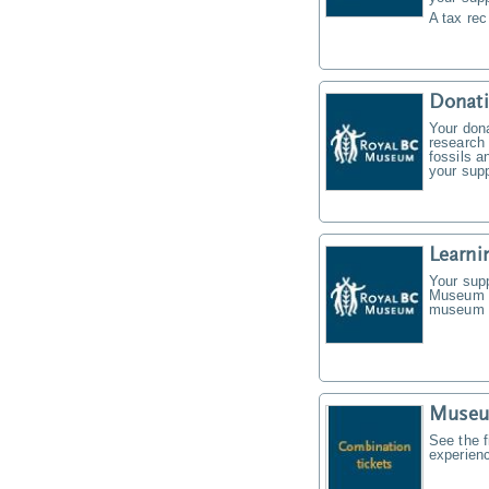
A tax rec
Donat
Your don
research 
fossils a
your supp
Learni
Your supp
Museum f
museum t
Museu
See the f
experien