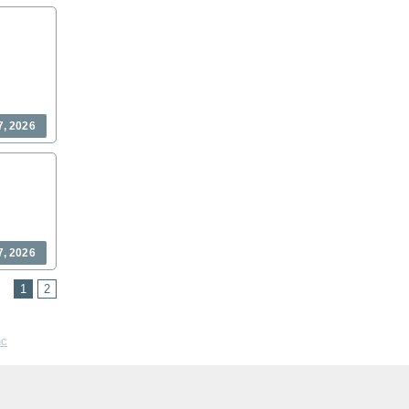
7, 2026
7, 2026
1
2
nc