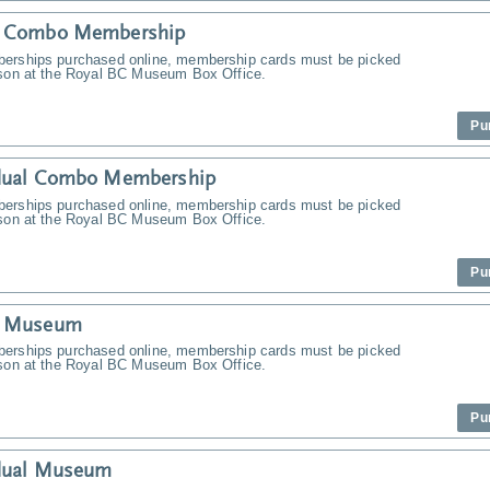
y Combo Membership
erships purchased online, membership cards must be picked
rson at the Royal BC Museum Box Office.
Pu
idual Combo Membership
erships purchased online, membership cards must be picked
rson at the Royal BC Museum Box Office.
Pu
y Museum
erships purchased online, membership cards must be picked
rson at the Royal BC Museum Box Office.
Pu
idual Museum