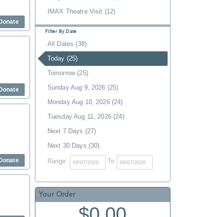
IMAX Theatre Visit (12)
Donate
Filter By Date
All Dates (38)
Today (25)
Tomorrow (25)
Sunday Aug 9, 2026 (25)
Donate
Monday Aug 10, 2026 (24)
Tuesday Aug 11, 2026 (24)
Next 7 Days (27)
Next 30 Days (30)
Donate
Range:
To
Your Order
$0.00