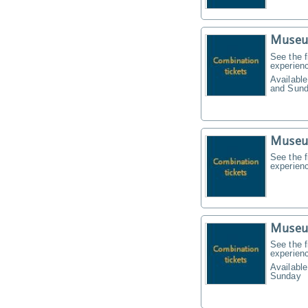
Museu
See the f
experien
Available
and Sund
Museu
See the f
experien
Museu
See the f
experien
Available
Sunday