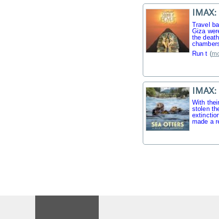
IMAX: 
Travel b
Giza were
the death
chambers
Run t
(
mo
IMAX: 
With thei
stolen th
extinctio
made a r