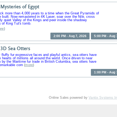
Mysteries of Egypt
ack more than 4,000 years to a time when the Great Pyramids of
 built. Now remastered in 4K Laser, soar over the Nile, cross
ly quiet Valley of the Kings and peer inside the shadowy
 of King Tut's tomb.
re
)
2:00 PM - Aug 7, 2026
5:00 PM - Aug 
3D Sea Otters
r fluffy fur expressive faces and playful antics, sea otters have
e hearts of millions all around the world. Once driven to near
n by the Maritime fur trade in British Columbia, sea otters have
emarkable com
(
more
)
1:00 PM - Aug 
Online Sales powered by
Vantix Systems I