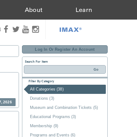
About
Learn
IMAX®
N
Log In Or Register An Account
Search For Item
Filter By Category
All Categories (38)
Donations (3)
7, 2026
Museum and Combination Tickets (5)
Educational Programs (3)
Membership (9)
Programs and Events (6)