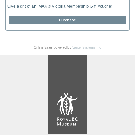
Give a gift of an IMAX® Victoria Membership Gift Voucher
Purchase
Online Sales powered by
Vantix Systems Inc