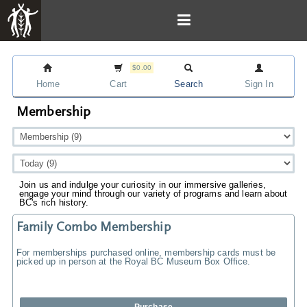
$0.00
Home
Cart
Search
Sign In
Membership
Join us and indulge your curiosity in our immersive galleries,
engage your mind through our variety of programs and learn about
BC's rich history.
Family Combo Membership
For memberships purchased online, membership cards must be
picked up in person at the Royal BC Museum Box Office.