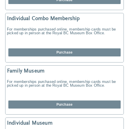
Purchase
Individual Combo Membership
For memberships purchased online, membership cards must be
picked up in person at the Royal BC Museum Box Office.
Purchase
Family Museum
For memberships purchased online, membership cards must be
picked up in person at the Royal BC Museum Box Office.
Purchase
Individual Museum