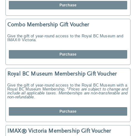
Purchase
Combo Membership Gift Voucher
Give the gift of year-round access to the Royal BC Museum and
IMAX® Victoria.
Purchase
Royal BC Museum Membership Gift Voucher
Give the gift of year-round access to the Royal BC Museum with a
Royal BC Museum Membership.
*Prices are subject to change and
include all applicable taxes. Memberships are non-transferable and
non-refundable.
Purchase
IMAX® Victoria Membership Gift Voucher