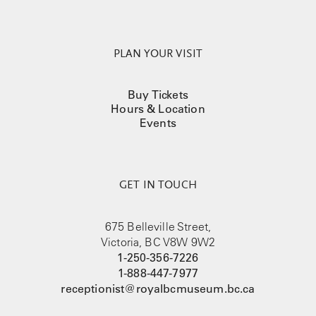
PLAN YOUR VISIT
Buy Tickets
Hours & Location
Events
GET IN TOUCH
675 Belleville Street,
Victoria, BC V8W 9W2
1-250-356-7226
1-888-447-7977
receptionist@royalbcmuseum.bc.ca