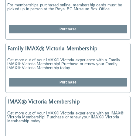
For memberships purchased online, membership cards must be
picked up in person at the Royal BC Museum Box Office.
Purchase
Family IMAX® Victoria Membership
Get more out of your IMAX® Victoria experience with a Family
IMAX® Victoria Membership! Purchase or renew your Family
IMAX® Victoria Membership today.
Purchase
IMAX® Victoria Membership
Get more out of your IMAX® Victoria experience with an IMAX®
Victoria Membership! Purchase or renew your IMAX® Victoria
Membership today.