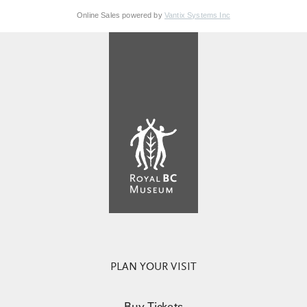
Online Sales powered by
Vantix Systems Inc
PLAN YOUR VISIT
Buy Tickets