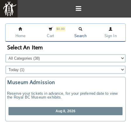
$0.00
Home
Cart
Search
Sign In
Select An Item
Museum Admission
Reserve your tickets in advance, for your preferred date to view
the Royal BC Museum exhibits.
Aug 8, 2026