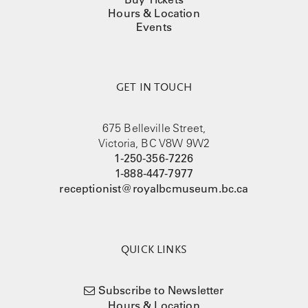
Hours & Location
Events
GET IN TOUCH
675 Belleville Street,
Victoria, BC V8W 9W2
1-250-356-7226
1-888-447-7977
receptionist@royalbcmuseum.bc.ca
QUICK LINKS
Subscribe to Newsletter
Hours & Location