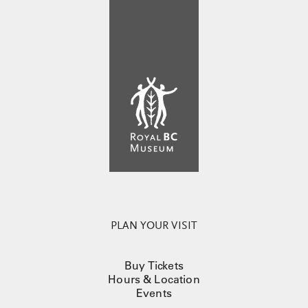
PLAN YOUR VISIT
Buy Tickets
Hours & Location
Events