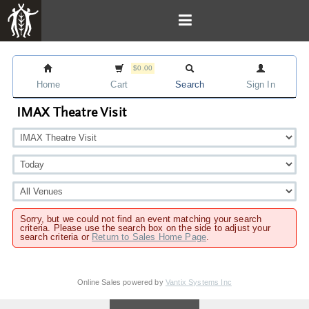
$0.00
Home
Cart
Search
Sign In
IMAX Theatre Visit
Sorry, but we could not find an event matching your search
criteria. Please use the search box on the side to adjust your
search criteria or
Return to Sales Home Page
.
Online Sales powered by
Vantix Systems Inc