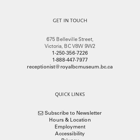
GET IN TOUCH
675 Belleville Street,
Victoria, BC V8W 9W2
1-250-356-7226
1-888-447-7977
receptionist@royalbcmuseum.bc.ca
QUICK LINKS
Subscribe to Newsletter
Hours & Location
Employment
Accessibility