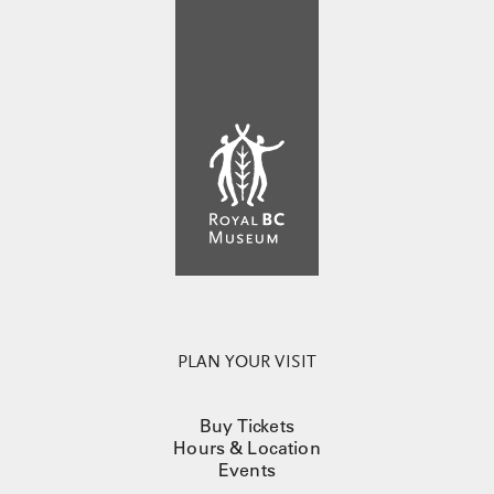
PLAN YOUR VISIT
Buy Tickets
Hours & Location
Events