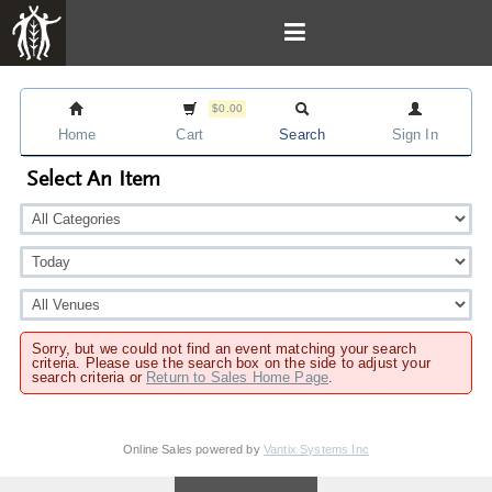
$0.00
Home
Cart
Search
Sign In
Select An Item
Sorry, but we could not find an event matching your search
criteria. Please use the search box on the side to adjust your
search criteria or
Return to Sales Home Page
.
Online Sales powered by
Vantix Systems Inc