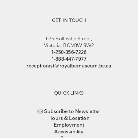
GET IN TOUCH
675 Belleville Street,
Victoria, BC V8W 9W2
1-250-356-7226
1-888-447-7977
receptionist@royalbcmuseum.bc.ca
QUICK LINKS
Subscribe to Newsletter
Hours & Location
Employment
Accessibility