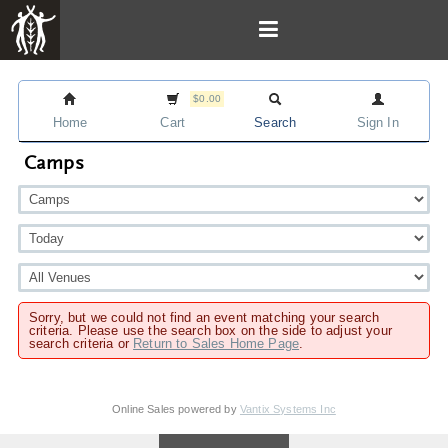
$0.00
Home
Cart
Search
Sign In
Camps
Sorry, but we could not find an event matching your search
criteria. Please use the search box on the side to adjust your
search criteria or
Return to Sales Home Page
.
Online Sales powered by
Vantix Systems Inc