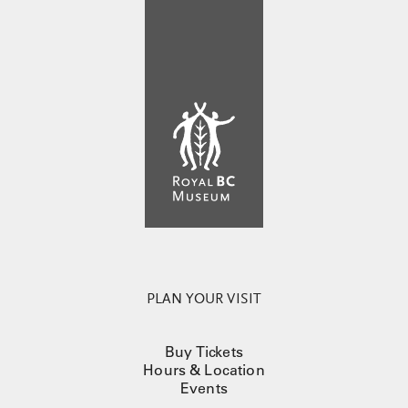
PLAN YOUR VISIT
Buy Tickets
Hours & Location
Events