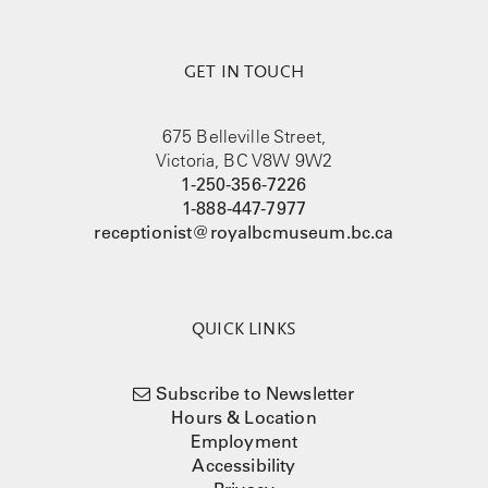
GET IN TOUCH
675 Belleville Street,
Victoria, BC V8W 9W2
1-250-356-7226
1-888-447-7977
receptionist@royalbcmuseum.bc.ca
QUICK LINKS
Subscribe to Newsletter
Hours & Location
Employment
Accessibility