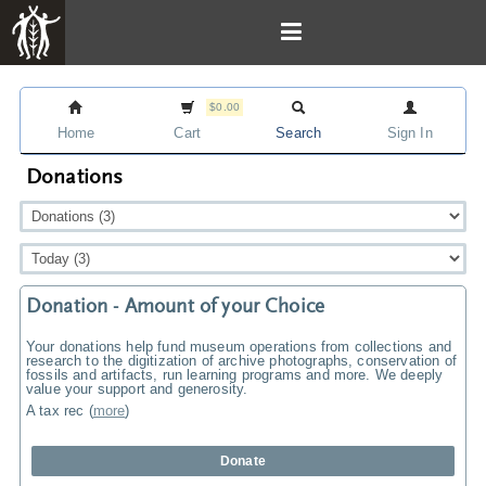
$0.00
Home
Cart
Search
Sign In
Donations
Donation - Amount of your Choice
Your donations help fund museum operations from collections and
research to the digitization of archive photographs, conservation of
fossils and artifacts, run learning programs and more. We deeply
value your support and generosity.
A tax rec
(
more
)
Donate