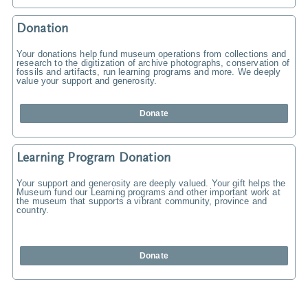
Donation
Your donations help fund museum operations from collections and
research to the digitization of archive photographs, conservation of
fossils and artifacts, run learning programs and more. We deeply
value your support and generosity.
Donate
Learning Program Donation
Your support and generosity are deeply valued. Your gift helps the
Museum fund our Learning programs and other important work at
the museum that supports a vibrant community, province and
country.
Donate