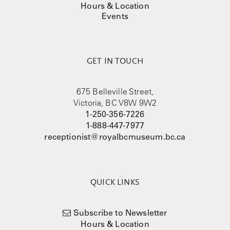
Hours & Location
Events
GET IN TOUCH
675 Belleville Street,
Victoria, BC V8W 9W2
1-250-356-7226
1-888-447-7977
receptionist@royalbcmuseum.bc.ca
QUICK LINKS
Subscribe to Newsletter
Hours & Location