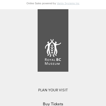
Online Sales powered by
Vantix Systems Inc
PLAN YOUR VISIT
Buy Tickets