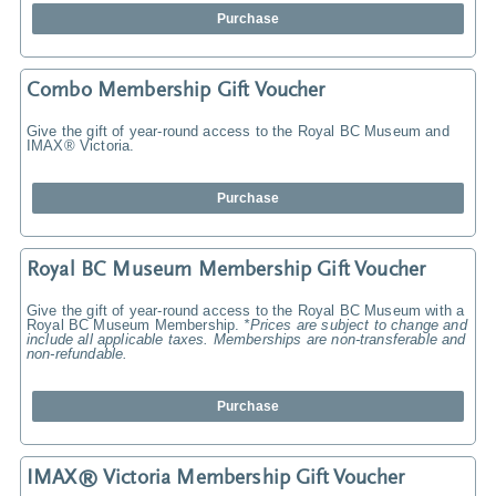
Purchase
Combo Membership Gift Voucher
Give the gift of year-round access to the Royal BC Museum and
IMAX® Victoria.
Purchase
Royal BC Museum Membership Gift Voucher
Give the gift of year-round access to the Royal BC Museum with a
Royal BC Museum Membership.
*Prices are subject to change and
include all applicable taxes. Memberships are non-transferable and
non-refundable.
Purchase
IMAX® Victoria Membership Gift Voucher