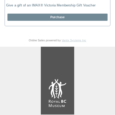
Give a gift of an IMAX® Victoria Membership Gift Voucher
Purchase
Online Sales powered by
Vantix Systems Inc