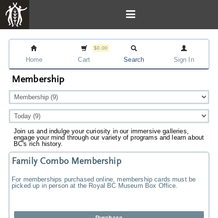
$0.00
Home
Cart
Search
Sign In
Membership
Join us and indulge your curiosity in our immersive galleries,
engage your mind through our variety of programs and learn about
BC's rich history.
Family Combo Membership
For memberships purchased online, membership cards must be
picked up in person at the Royal BC Museum Box Office.