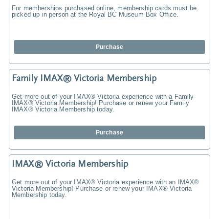
For memberships purchased online, membership cards must be
picked up in person at the Royal BC Museum Box Office.
Purchase
Family IMAX® Victoria Membership
Get more out of your IMAX® Victoria experience with a Family
IMAX® Victoria Membership! Purchase or renew your Family
IMAX® Victoria Membership today.
Purchase
IMAX® Victoria Membership
Get more out of your IMAX® Victoria experience with an IMAX®
Victoria Membership! Purchase or renew your IMAX® Victoria
Membership today.