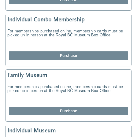
Purchase
Individual Combo Membership
For memberships purchased online, membership cards must be
picked up in person at the Royal BC Museum Box Office.
Purchase
Family Museum
For memberships purchased online, membership cards must be
picked up in person at the Royal BC Museum Box Office.
Purchase
Individual Museum