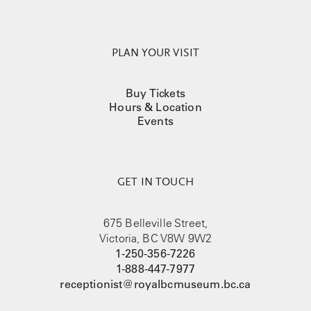
PLAN YOUR VISIT
Buy Tickets
Hours & Location
Events
GET IN TOUCH
675 Belleville Street,
Victoria, BC V8W 9W2
1-250-356-7226
1-888-447-7977
receptionist@royalbcmuseum.bc.ca