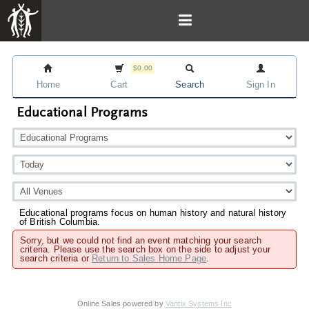
$0.00
Home
Cart
Search
Sign In
Educational Programs
Educational programs focus on human history and natural history
of British Columbia.
Sorry, but we could not find an event matching your search
criteria. Please use the search box on the side to adjust your
search criteria or
Return to Sales Home Page
.
Online Sales powered by
Vantix Systems Inc