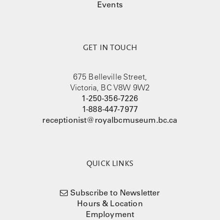
Events
GET IN TOUCH
675 Belleville Street,
Victoria, BC V8W 9W2
1-250-356-7226
1-888-447-7977
receptionist@royalbcmuseum.bc.ca
QUICK LINKS
Subscribe to Newsletter
Hours & Location
Employment