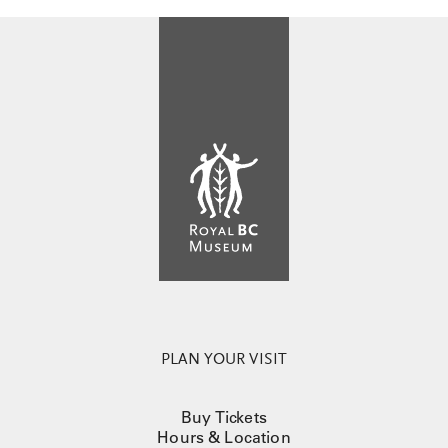
PLAN YOUR VISIT
Buy Tickets
Hours & Location