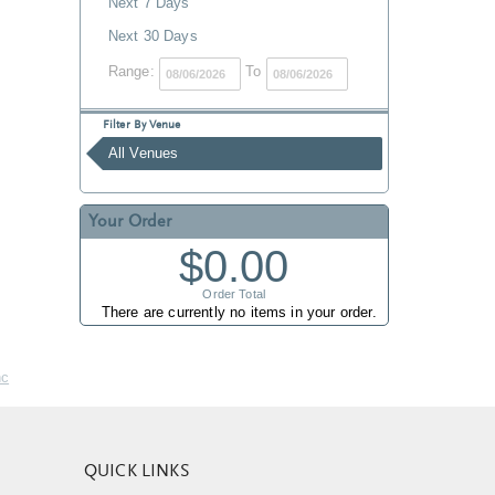
Next 7 Days
Next 30 Days
Range:
To
Filter By Venue
All Venues
Your Order
$0.00
Order Total
There are currently no items in your order.
nc
QUICK LINKS