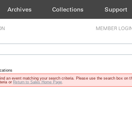
Archives
Collections
Support
ON
MEMBER LOGI
cations
find an event matching your search criteria. Please use the search box on t
teria or
Return to Sales Home Page
.