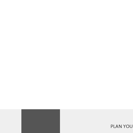
PLAN YOUR