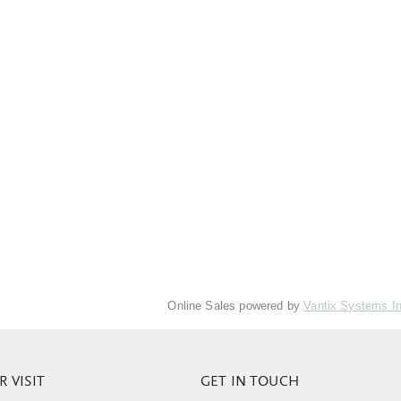
Online Sales powered by
Vantix Systems I
 VISIT
GET IN TOUCH