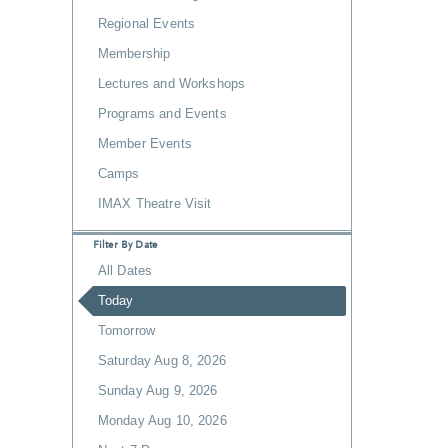
Regional Events
Membership
Lectures and Workshops
Programs and Events
Member Events
Camps
IMAX Theatre Visit
Filter By Date
All Dates
Today
Tomorrow
Saturday Aug 8, 2026
Sunday Aug 9, 2026
Monday Aug 10, 2026