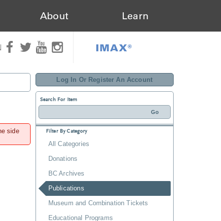
About
Learn
IMAX®
N
Log In Or Register An Account
Search For Item
he side
Filter By Category
All Categories
Donations
BC Archives
Publications
Museum and Combination Tickets
Educational Programs