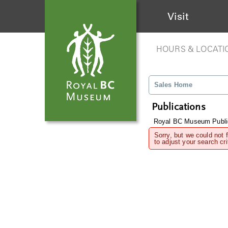
Visit
HOURS & LOCATI
Sales Home
Publications
Royal BC Museum Publi
Sorry, but we could not 
to adjust your search cri