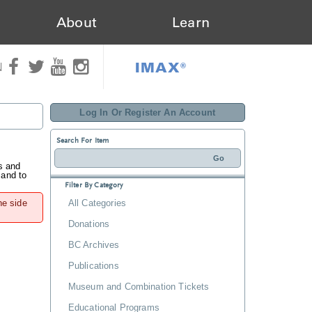
About
Learn
IMAX®
N
Log In Or Register An Account
Search For Item
s and
 and to
Filter By Category
he side
All Categories
Donations
BC Archives
Publications
Museum and Combination Tickets
Educational Programs