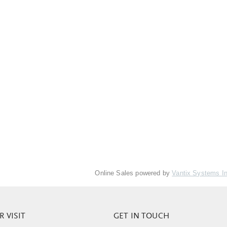
Online Sales powered by
Vantix Systems I
 VISIT
GET IN TOUCH