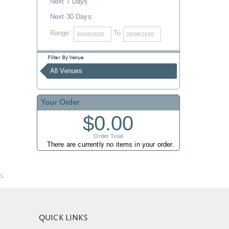
Next 7 Days
Next 30 Days
Range:
To
Filter By Venue
All Venues
Your Order
$0.00
Order Total
There are currently no items in your order.
nc
QUICK LINKS