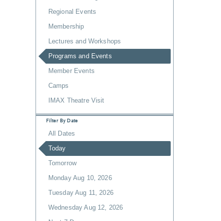
Regional Events
Membership
Lectures and Workshops
Programs and Events
Member Events
Camps
IMAX Theatre Visit
Filter By Date
All Dates
Today
Tomorrow
Monday Aug 10, 2026
Tuesday Aug 11, 2026
Wednesday Aug 12, 2026