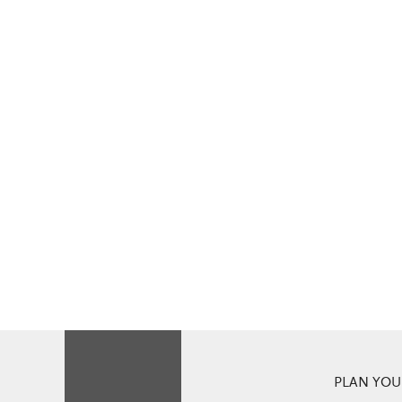
PLAN YOUR