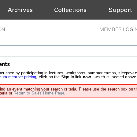
Archives
Collections
Support
ON
MEMBER LOGI
ents
rience by participating in lectures, workshops, summer camps, sleepover
um member pricing
, click on the Sign In link
now
- which is located above
find an event matching your search criteria. Please use the search box on t
teria or
Return to Sales Home Page
.