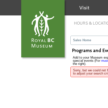
Visit
HOURS & LOCATI
Sales Home
Programs and Ev
Add to your Museum expe
special events (For
muse
the right).
Sorry, but we could not 
to adjust your search cri