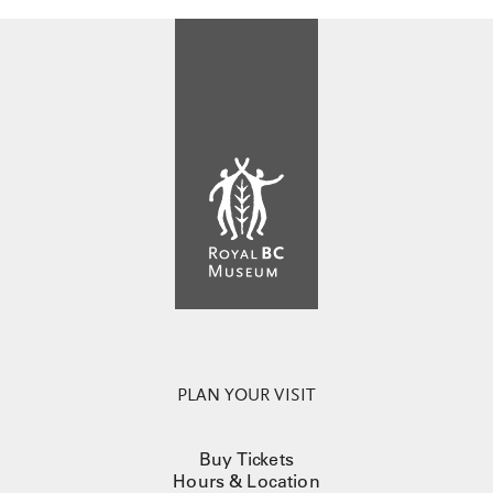
PLAN YOUR VISIT
Buy Tickets
Hours & Location