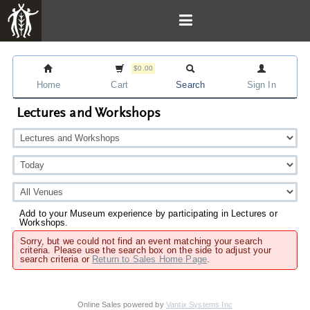
$0.00
Home
Cart
Search
Sign In
Lectures and Workshops
Add to your Museum experience by participating in Lectures or
Workshops.
Sorry, but we could not find an event matching your search
criteria. Please use the search box on the side to adjust your
search criteria or
Return to Sales Home Page
.
Online Sales powered by
Vantix Systems Inc