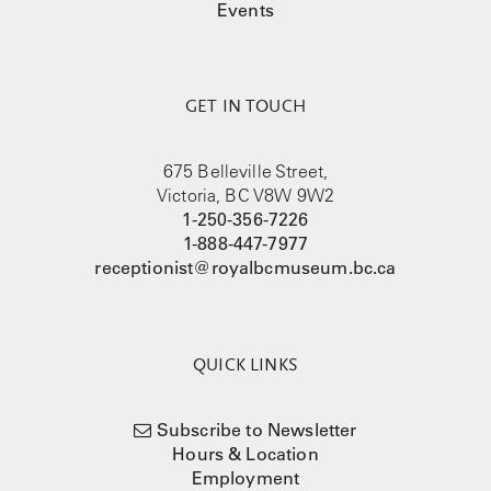
Events
GET IN TOUCH
675 Belleville Street,
Victoria, BC V8W 9W2
1-250-356-7226
1-888-447-7977
receptionist@royalbcmuseum.bc.ca
QUICK LINKS
Subscribe to Newsletter
Hours & Location
Employment