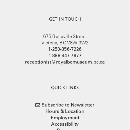
GET IN TOUCH
675 Belleville Street,
Victoria, BC V8W 9W2
1-250-356-7226
1-888-447-7977
receptionist@royalbcmuseum.bc.ca
QUICK LINKS
Subscribe to Newsletter
Hours & Location
Employment
Accessibility