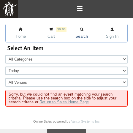
$0.00
Home
Cart
Search
Sign In
Select An Item
Sorry, but we could not find an event matching your search
criteria. Please use the search box on the side to adjust your
search criteria or
Return to Sales Home Page
.
Online Sales powered by
Vantix Systems Inc