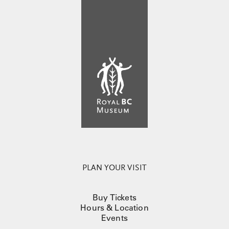
PLAN YOUR VISIT
Buy Tickets
Hours & Location
Events