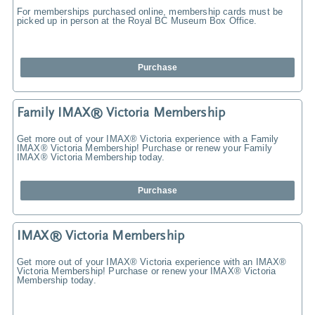
For memberships purchased online, membership cards must be
picked up in person at the Royal BC Museum Box Office.
Purchase
Family IMAX® Victoria Membership
Get more out of your IMAX® Victoria experience with a Family
IMAX® Victoria Membership! Purchase or renew your Family
IMAX® Victoria Membership today.
Purchase
IMAX® Victoria Membership
Get more out of your IMAX® Victoria experience with an IMAX®
Victoria Membership! Purchase or renew your IMAX® Victoria
Membership today.