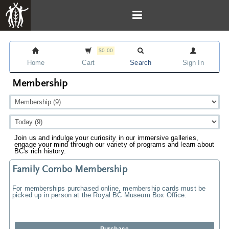
$0.00
Home
Cart
Search
Sign In
Membership
Join us and indulge your curiosity in our immersive galleries,
engage your mind through our variety of programs and learn about
BC's rich history.
Family Combo Membership
For memberships purchased online, membership cards must be
picked up in person at the Royal BC Museum Box Office.