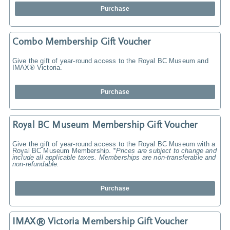
Purchase
Combo Membership Gift Voucher
Give the gift of year-round access to the Royal BC Museum and
IMAX® Victoria.
Purchase
Royal BC Museum Membership Gift Voucher
Give the gift of year-round access to the Royal BC Museum with a
Royal BC Museum Membership.
*Prices are subject to change and
include all applicable taxes. Memberships are non-transferable and
non-refundable.
Purchase
IMAX® Victoria Membership Gift Voucher