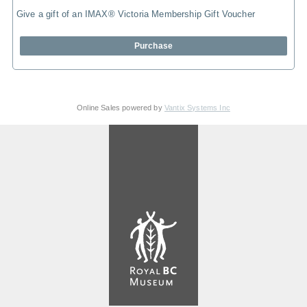
Give a gift of an IMAX® Victoria Membership Gift Voucher
Purchase
Online Sales powered by
Vantix Systems Inc