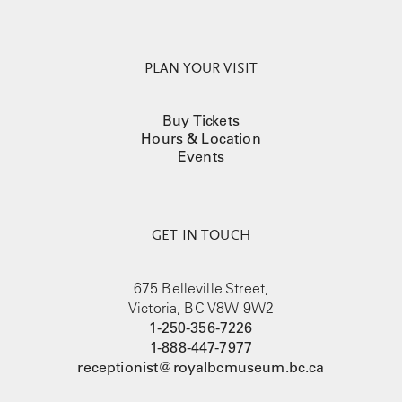
PLAN YOUR VISIT
Buy Tickets
Hours & Location
Events
GET IN TOUCH
675 Belleville Street,
Victoria, BC V8W 9W2
1-250-356-7226
1-888-447-7977
receptionist@royalbcmuseum.bc.ca