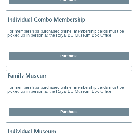
Purchase
Individual Combo Membership
For memberships purchased online, membership cards must be
picked up in person at the Royal BC Museum Box Office.
Purchase
Family Museum
For memberships purchased online, membership cards must be
picked up in person at the Royal BC Museum Box Office.
Purchase
Individual Museum