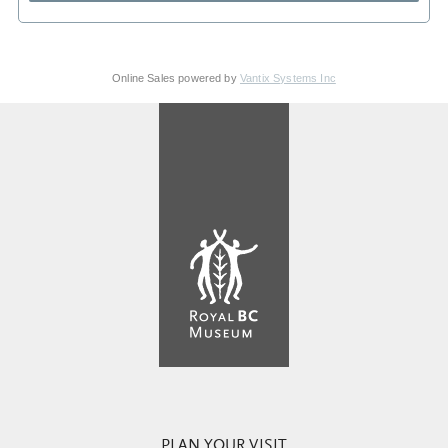
Online Sales powered by
Vantix Systems Inc
PLAN YOUR VISIT