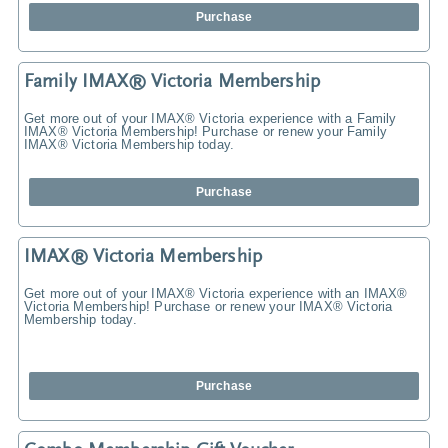
Purchase
Family IMAX® Victoria Membership
Get more out of your IMAX® Victoria experience with a Family
IMAX® Victoria Membership! Purchase or renew your Family
IMAX® Victoria Membership today.
Purchase
IMAX® Victoria Membership
Get more out of your IMAX® Victoria experience with an IMAX®
Victoria Membership! Purchase or renew your IMAX® Victoria
Membership today.
Purchase