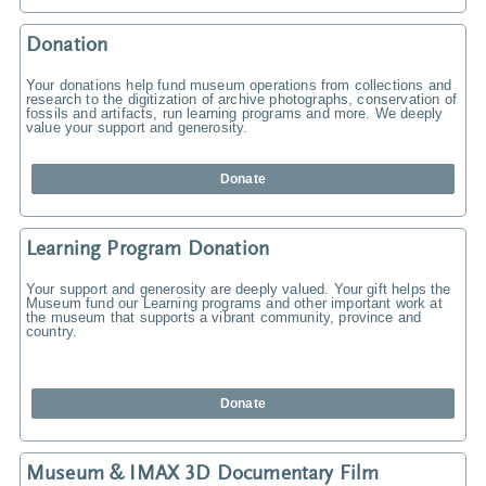
Donation
Your donations help fund museum operations from collections and
research to the digitization of archive photographs, conservation of
fossils and artifacts, run learning programs and more. We deeply
value your support and generosity.
Donate
Learning Program Donation
Your support and generosity are deeply valued. Your gift helps the
Museum fund our Learning programs and other important work at
the museum that supports a vibrant community, province and
country.
Donate
Museum & IMAX 3D Documentary Film