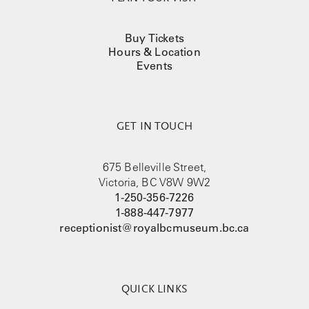
Buy Tickets
Hours & Location
Events
GET IN TOUCH
675 Belleville Street,
Victoria, BC V8W 9W2
1-250-356-7226
1-888-447-7977
receptionist@royalbcmuseum.bc.ca
QUICK LINKS