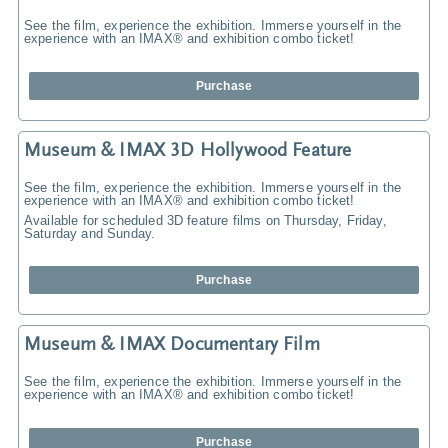
See the film, experience the exhibition. Immerse yourself in the
experience with an IMAX® and exhibition combo ticket!
Purchase
Museum & IMAX 3D Hollywood Feature
See the film, experience the exhibition. Immerse yourself in the
experience with an IMAX® and exhibition combo ticket!
Available for scheduled 3D feature films on Thursday, Friday,
Saturday and Sunday.
Purchase
Museum & IMAX Documentary Film
See the film, experience the exhibition. Immerse yourself in the
experience with an IMAX® and exhibition combo ticket!
Purchase