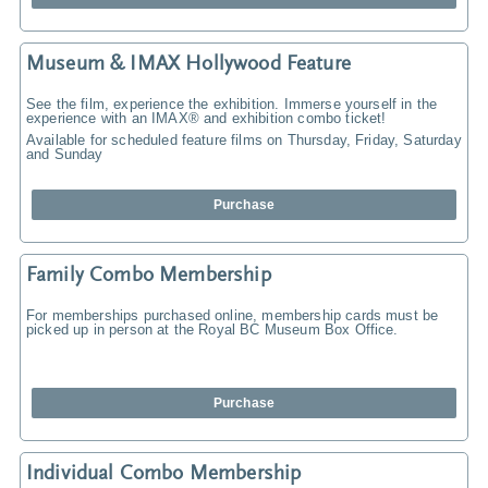
Museum & IMAX Hollywood Feature
See the film, experience the exhibition. Immerse yourself in the
experience with an IMAX® and exhibition combo ticket!
Available for scheduled feature films on Thursday, Friday, Saturday
and Sunday
Purchase
Family Combo Membership
For memberships purchased online, membership cards must be
picked up in person at the Royal BC Museum Box Office.
Purchase
Individual Combo Membership