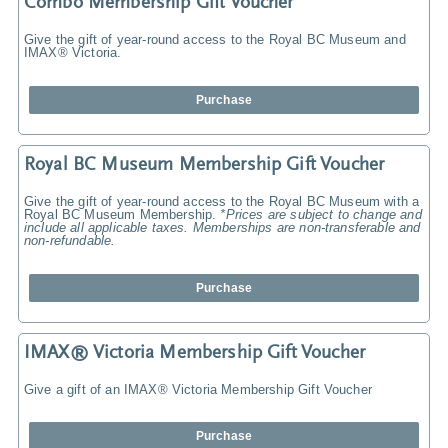
Combo Membership Gift Voucher
Give the gift of year-round access to the Royal BC Museum and
IMAX® Victoria.
Purchase
Royal BC Museum Membership Gift Voucher
Give the gift of year-round access to the Royal BC Museum with a
Royal BC Museum Membership.
*Prices are subject to change and
include all applicable taxes. Memberships are non-transferable and
non-refundable.
Purchase
IMAX® Victoria Membership Gift Voucher
Give a gift of an IMAX® Victoria Membership Gift Voucher
Purchase