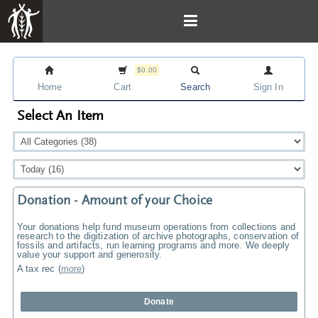
$0.00
Home
Cart
Search
Sign In
Select An Item
Donation - Amount of your Choice
Your donations help fund museum operations from collections and
research to the digitization of archive photographs, conservation of
fossils and artifacts, run learning programs and more. We deeply
value your support and generosity.
A tax rec
(
more
)
Donate