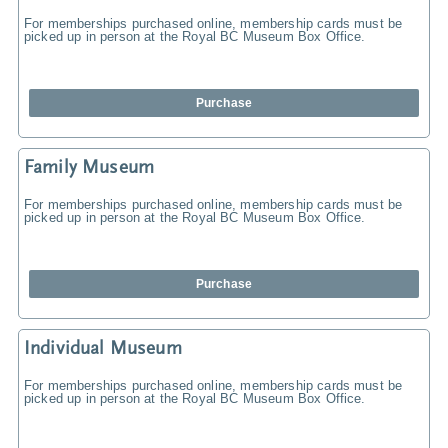
For memberships purchased online, membership cards must be
picked up in person at the Royal BC Museum Box Office.
Purchase
Family Museum
For memberships purchased online, membership cards must be
picked up in person at the Royal BC Museum Box Office.
Purchase
Individual Museum
For memberships purchased online, membership cards must be
picked up in person at the Royal BC Museum Box Office.