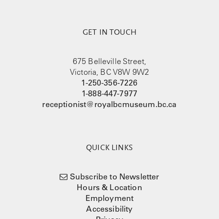
GET IN TOUCH
675 Belleville Street,
Victoria, BC V8W 9W2
1-250-356-7226
1-888-447-7977
receptionist@royalbcmuseum.bc.ca
QUICK LINKS
Subscribe to Newsletter
Hours & Location
Employment
Accessibility