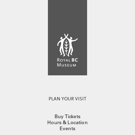
PLAN YOUR VISIT
Buy Tickets
Hours & Location
Events