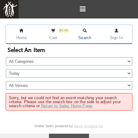
$0.00
Home
Cart
Search
Sign In
Select An Item
Sorry, but we could not find an event matching your search
criteria. Please use the search box on the side to adjust your
search criteria or
Return to Sales Home Page
.
Online Sales powered by
Vantix Systems Inc