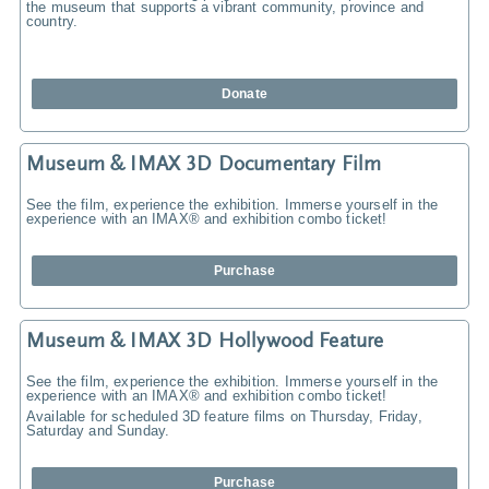
the museum that supports a vibrant community, province and
country.
Donate
Museum & IMAX 3D Documentary Film
See the film, experience the exhibition. Immerse yourself in the
experience with an IMAX® and exhibition combo ticket!
Purchase
Museum & IMAX 3D Hollywood Feature
See the film, experience the exhibition. Immerse yourself in the
experience with an IMAX® and exhibition combo ticket!
Available for scheduled 3D feature films on Thursday, Friday,
Saturday and Sunday.
Purchase