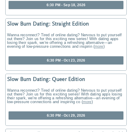
6:30 PM - Sep 18, 2026
Slow Burn Dating: Straight Edition
Wanna reconnect? Tired of online dating? Nervous to put yourself
out there? Join us for this exciting new series! With dating apps
losing their spark, we're offering a refreshing alternative—an
evening of low-pressure connections and inspirin
(
more
)
6:30 PM - Oct 23, 2026
Slow Burn Dating: Queer Edition
Wanna reconnect? Tired of online dating? Nervous to put yourself
out there? Join us for this exciting series! With dating apps losing
their spark, we're offering a refreshing alternative—an evening of
low-pressure connections and inspiring co
(
more
)
6:30 PM - Oct 29, 2026