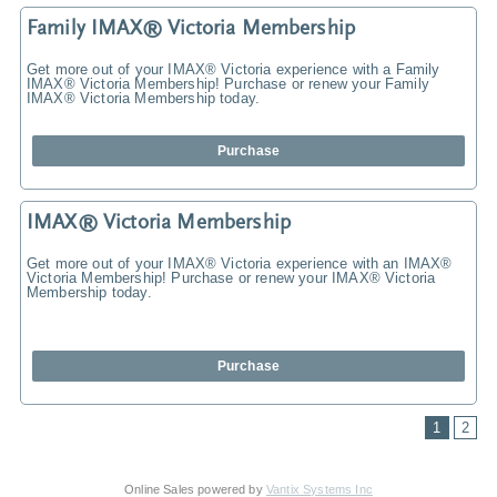
Family IMAX® Victoria Membership
Get more out of your IMAX® Victoria experience with a Family
IMAX® Victoria Membership! Purchase or renew your Family
IMAX® Victoria Membership today.
Purchase
IMAX® Victoria Membership
Get more out of your IMAX® Victoria experience with an IMAX®
Victoria Membership! Purchase or renew your IMAX® Victoria
Membership today.
Purchase
1
2
Online Sales powered by
Vantix Systems Inc