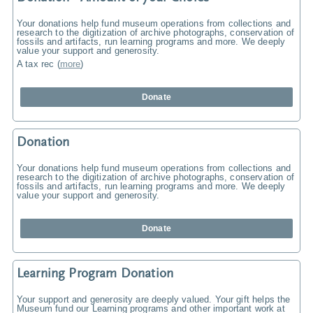
Your donations help fund museum operations from collections and
research to the digitization of archive photographs, conservation of
fossils and artifacts, run learning programs and more. We deeply
value your support and generosity.
A tax rec
(
more
)
Donate
Donation
Your donations help fund museum operations from collections and
research to the digitization of archive photographs, conservation of
fossils and artifacts, run learning programs and more. We deeply
value your support and generosity.
Donate
Learning Program Donation
Your support and generosity are deeply valued. Your gift helps the
Museum fund our Learning programs and other important work at