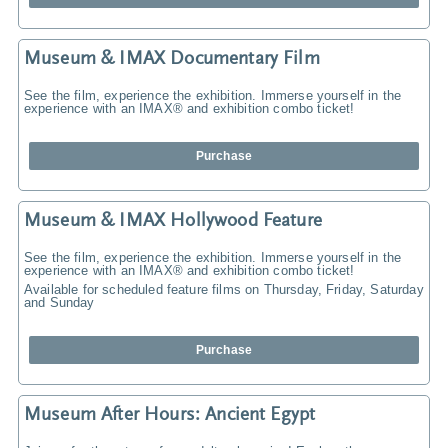
Museum & IMAX Documentary Film
See the film, experience the exhibition. Immerse yourself in the
experience with an IMAX® and exhibition combo ticket!
Purchase
Museum & IMAX Hollywood Feature
See the film, experience the exhibition. Immerse yourself in the
experience with an IMAX® and exhibition combo ticket!
Available for scheduled feature films on Thursday, Friday, Saturday
and Sunday
Purchase
Museum After Hours: Ancient Egypt