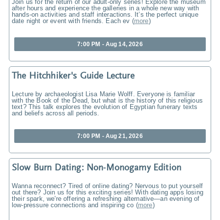
Join us for the return of our adult-only series! Explore the museum
after hours and experience the galleries in a whole new way with
hands-on activities and staff interactions. It’s the perfect unique
date night or event with friends. Each ev
(
more
)
7:00 PM - Aug 14, 2026
The Hitchhiker's Guide Lecture
Lecture by archaeologist Lisa Marie Wolff. Everyone is familiar
with the Book of the Dead, but what is the history of this religious
text? This talk explores the evolution of Egyptian funerary texts
and beliefs across all periods.
7:00 PM - Aug 21, 2026
Slow Burn Dating: Non-Monogamy Edition
Wanna reconnect? Tired of online dating? Nervous to put yourself
out there? Join us for this exciting series! With dating apps losing
their spark, we're offering a refreshing alternative—an evening of
low-pressure connections and inspiring co
(
more
)