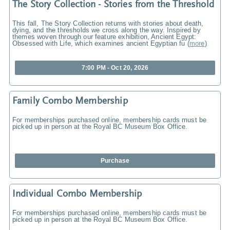
The Story Collection - Stories from the Threshold
This fall, The Story Collection returns with stories about death,
dying, and the thresholds we cross along the way. Inspired by
themes woven through our feature exhibition, Ancient Egypt:
Obsessed with Life, which examines ancient Egyptian fu
(
more
)
7:00 PM - Oct 20, 2026
Family Combo Membership
For memberships purchased online, membership cards must be
picked up in person at the Royal BC Museum Box Office.
Purchase
Individual Combo Membership
For memberships purchased online, membership cards must be
picked up in person at the Royal BC Museum Box Office.