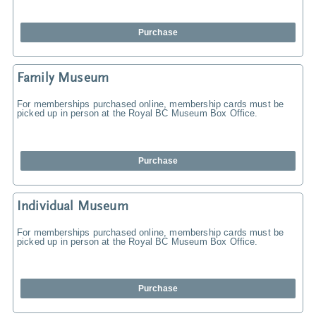
Purchase
Family Museum
For memberships purchased online, membership cards must be
picked up in person at the Royal BC Museum Box Office.
Purchase
Individual Museum
For memberships purchased online, membership cards must be
picked up in person at the Royal BC Museum Box Office.
Purchase