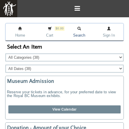
$0.00
Home
Cart
Search
Sign In
Select An Item
Museum Admission
Reserve your tickets in advance, for your preferred date to view
the Royal BC Museum exhibits.
View Calendar
Donation - Amount of your Choice