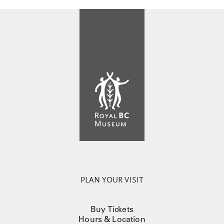
PLAN YOUR VISIT
Buy Tickets
Hours & Location