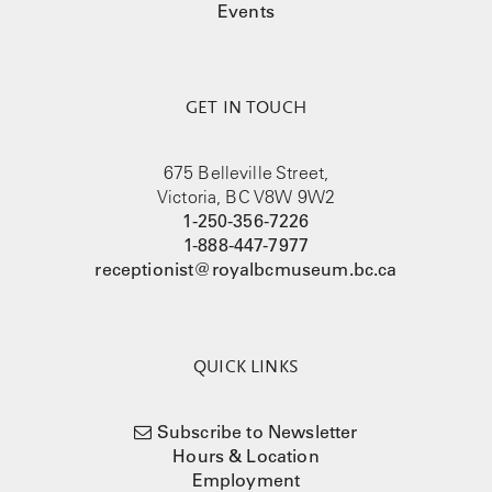
Events
GET IN TOUCH
675 Belleville Street,
Victoria, BC V8W 9W2
1-250-356-7226
1-888-447-7977
receptionist@royalbcmuseum.bc.ca
QUICK LINKS
Subscribe to Newsletter
Hours & Location
Employment