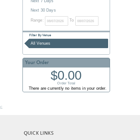
Next 7 Days
Next 30 Days
Range:
To
Filter By Venue
All Venues
Your Order
$0.00
Order Total
There are currently no items in your order.
nc
QUICK LINKS