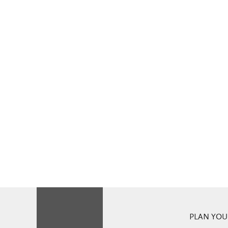
PLAN YOUR