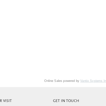
Online Sales powered by
Vantix Systems I
 VISIT
GET IN TOUCH