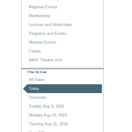
Regional Events
Membership
Lectures and Workshops
Programs and Events
Member Events
Camps
IMAX Theatre Visit
Filter By Date
All Dates
Today
Tomorrow
Sunday Aug 9, 2026
Monday Aug 10, 2026
Tuesday Aug 11, 2026