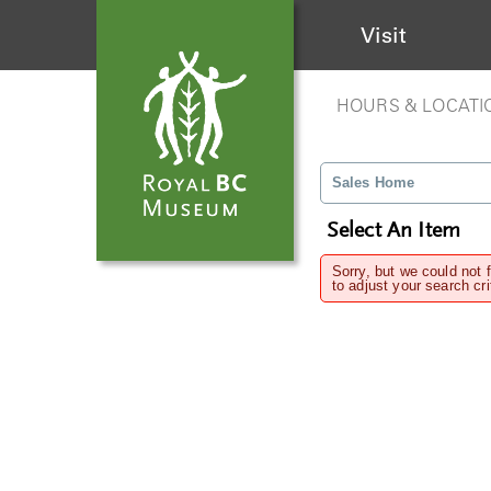
Visit
HOURS & LOCATI
Sales Home
Select An Item
Sorry, but we could not 
to adjust your search cri