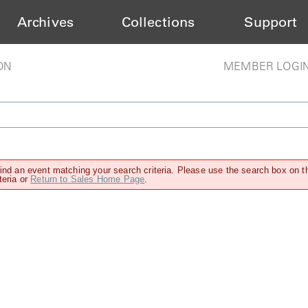
Archives
Collections
Support
ON
MEMBER LOGI
find an event matching your search criteria. Please use the search box on t
teria or
Return to Sales Home Page
.