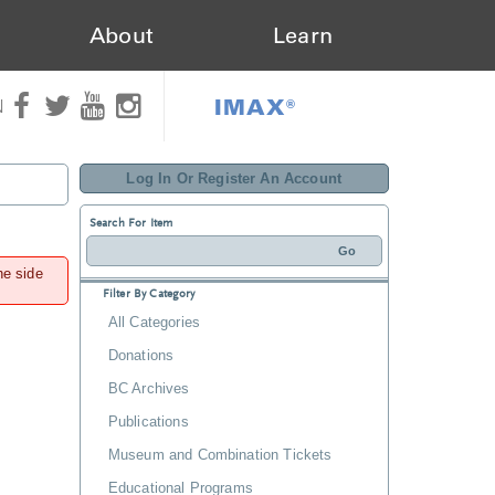
About
Learn
IMAX®
N
Log In Or Register An Account
Search For Item
he side
Filter By Category
All Categories
Donations
BC Archives
Publications
Museum and Combination Tickets
Educational Programs